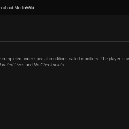
p about MediaWiki
 completed under special conditions called modifiers. The player is
Limited Lives
and
No Checkpoints
.