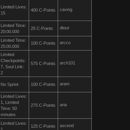
Limited Lives:
caving
400 C-Points
15
Limited Time:
dtour
25 C-Points
20:00.000
Limited Time:
arcco
100 C-Points
25:00.000
Limited
Checkpoints:
arch101
575 C-Points
7, Soul Link:
2
aram
No Sprint
100 C-Points
Limited Lives:
1, Limited
aria
275 C-Points
Time: 50
minutes
Limited Lives:
ascend
125 C-Points
1