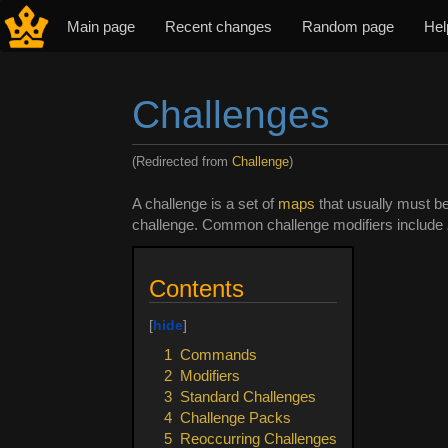
Main page
Recent changes
Random page
Hel
Challenges
(Redirected from
Challenge
)
Jump to:
navigation
,
search
A challenge is a set of
maps
that usually must be
challenge. Common challenge modifiers include
Contents
1
Commands
2
Modifiers
3
Standard Challenges
4
Challenge Packs
5
Reoccurring Challenges