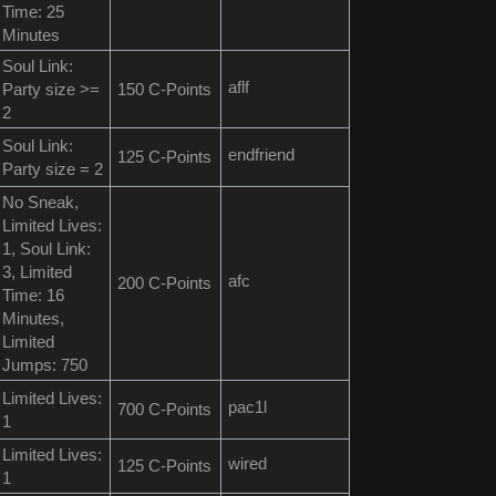
Time: 25
Minutes
Soul Link:
aflf
Party size >=
150 C-Points
2
Soul Link:
endfriend
125 C-Points
Party size = 2
No Sneak,
Limited Lives:
1, Soul Link:
3, Limited
afc
200 C-Points
Time: 16
Minutes,
Limited
Jumps: 750
Limited Lives:
pac1l
700 C-Points
1
Limited Lives:
wired
125 C-Points
1