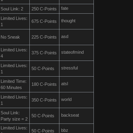
fate
Soul Link: 2
250 C-Points
Limited Lives:
thought
675 C-Points
1
asd
No Sneak
225 C-Points
Limited Lives:
stateofmind
375 C-Points
4
Limited Lives:
stressful
50 C-Points
1
Limited Time:
atsl
180 C-Points
60 Minutes
Limited Lives:
world
350 C-Points
1
Soul Link:
backseat
50 C-Points
Party size = 2
Limited Lives:
bbz
50 C-Points