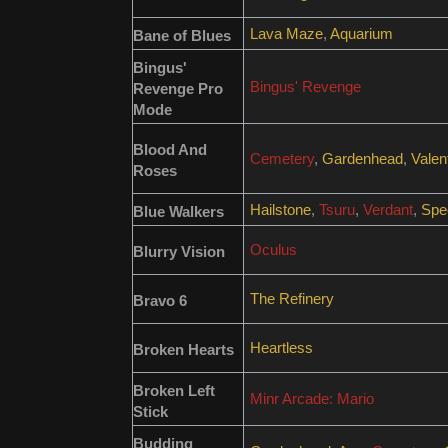
Lava Maze
,
Aquarium
Bane of Blues
Bingus'
Bingus' Revenge
Revenge Pro
Mode
Blood And
Cemetery
,
Gardenhead
,
Valen
Roses
Hailstone
,
Tsuru
,
Verdant
,
Spec
Blue Walkers
Oculus
Blurry Vision
The Refinery
Bravo 6
Heartless
Broken Hearts
Broken Left
Minr Arcade: Mario
Stick
Budding