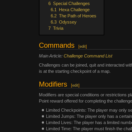
6
Special Challenges
6.1
Hexa Challenge
6.2
The Path of Heroes
6.3
Odyssey
7
Trivia
Commands
[
edit
]
Main Article:
Challenge Command List
Challenges can be joined, quit and interacted w
is at the starting checkpoint of a map.
Modifiers
[
edit
]
Modifiers are special conditions or restrictions p
Point reward offered for completing the challenge
Limited Checkpoints: The player may only s
Limited Jumps: The player only has a certai
Limited Lives: The player has a limited number
Limited Time: The player must finish the chall