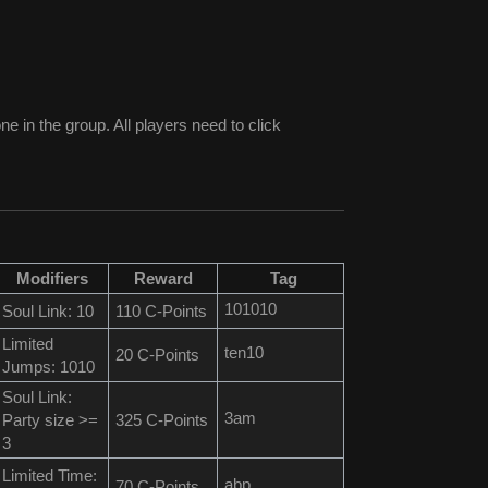
e in the group. All players need to click
Modifiers
Reward
Tag
101010
Soul Link: 10
110 C-Points
Limited
ten10
20 C-Points
Jumps: 1010
Soul Link:
3am
Party size >=
325 C-Points
3
Limited Time:
abp
70 C-Points