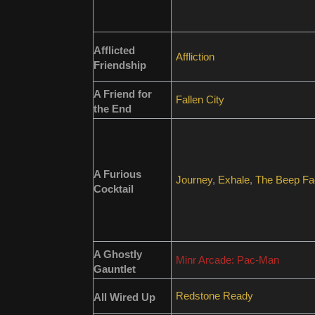
Afflicted
Affliction
Friendship
A Friend for
Fallen City
the End
A Furious
Journey
,
Exhale
,
The Beep Fa
Cocktail
A Ghostly
Minr Arcade: Pac-Man
Gauntlet
Redstone Ready
All Wired Up