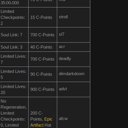
35:00.000
Limited
stroll
Checkpoints:
15 C-Points
2
sl7
Soul Link: 7
700 C-Points
acr
Soul Link: 3
40 C-Points
Limited Lives:
deadly
700 C-Points
7
Limited Lives:
dimdarkdoom
90 C-Points
5
Limited Lives:
advt
900 C-Points
20
No
Regeneration,
Limited
200 C-
afcw
Checkpoints:
Points,
Epic
0, Limited
Artifact
Hat