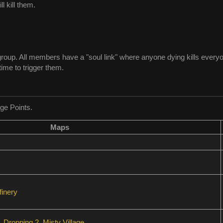
 kill them.
group. All members have a "soul link" where anyone dying kills everyon
ime to trigger them.
ge Points.
Maps
inery
,
Dropping 2
,
Misty Village