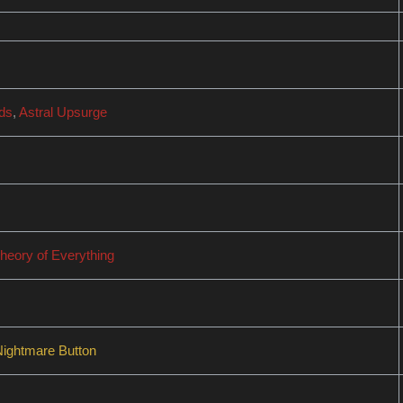
ids
,
Astral Upsurge
heory of Everything
Nightmare Button