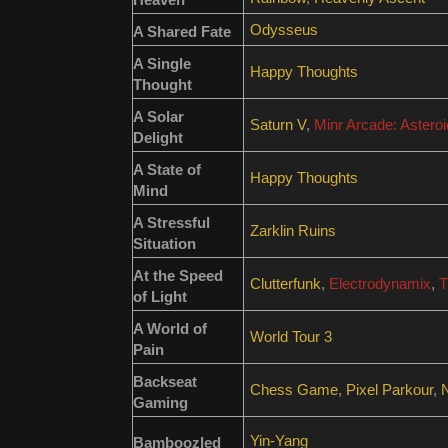
Odysseus
A Shared Fate
A Single
Happy Thoughts
Thought
A Solar
Saturn V
,
Minr Arcade: Astero
Delight
A State of
Happy Thoughts
Mind
A Stressful
Zarklin Ruins
Situation
At the Speed
Clutterfunk
,
Electrodynamix
,
T
of Light
A World of
World Tour 3
Pain
Backseat
Chess Game
,
Pixel Parkour
,
Gaming
Yin-Yang
Bamboozled