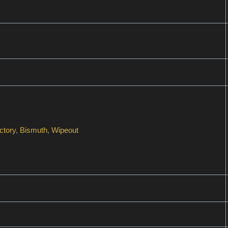
ctory
,
Bismuth
,
Wipeout