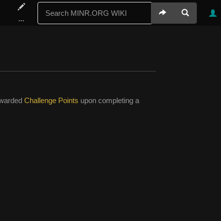
...
 awarded
Challenge Points
upon completing a