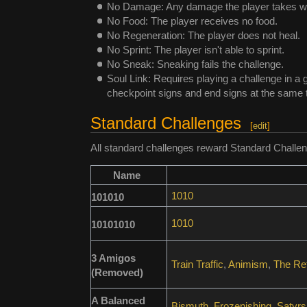
No Damage: Any damage the player takes will
No Food: The player receives no food.
No Regeneration: The player does not heal.
No Sprint: The player isn't able to sprint.
No Sneak: Sneaking fails the challenge.
Soul Link: Requires playing a challenge in a 
checkpoint signs and end signs at the same t
Standard Challenges
[
edit
]
All standard challenges reward Standard Challen
Name
1010
101010
1010
10101010
3 Amigos
Train Traffic
,
Animism
,
The Ref
(Removed)
A Balanced
Bismuth
,
Frozenishing
,
Satyrs