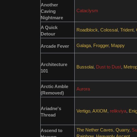
Another
Cataclysm
Caving
Nightmare
A Quick
Roadblock
,
Colossal
,
Trident
,
Detour
Galaga
,
Frogger
,
Mappy
Arcade Fever
Architecture
Bussolai
,
Dust to Dust
,
Metrop
101
Arctic Amble
Aurora
(Removed)
Ariadne's
Vertigo
,
AXIOM
,
relikviya
,
Eni
Thread
The Nether Caves
,
Quarry
,
Su
Ascend to
Rainbow
,
Heavenly Ascent
Heaven