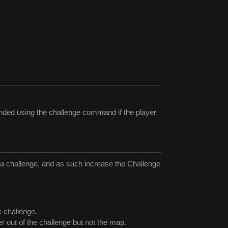
ended using the challenge command if the player
of a challenge, and as such increase the Challenge
e challenge.
er out of the challenge but not the map.