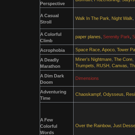
Perspective
A Casual
Walk In The Park
,
Night Walk
,
Stroll
A Colorful
paper planes
,
Serenity Park
,
S
Climb
Space Race
,
Apoco
,
Tower Pa
Acrophobia
Miner's Nightmare
,
The Core
,
A Deadly
Trumpets
,
RUSH
,
Canvas
,
Th
Marathon
A Dim Dark
Dimensions
Doom
Adventuring
Chaoskampf
,
Odysseus
,
Resi
Time
A Few
Over the Rainbow
,
Just Desse
Colorful
Words