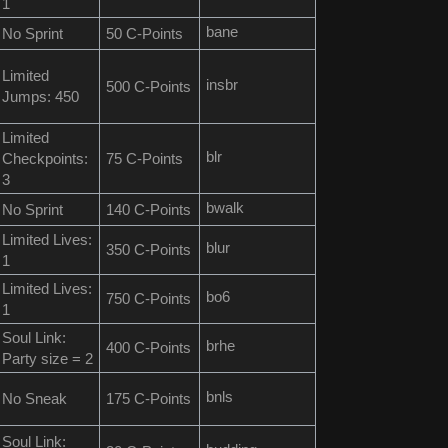
1
bane
No Sprint
50 C-Points
Limited
insbr
500 C-Points
Jumps: 450
Limited
blr
Checkpoints:
75 C-Points
3
bwalk
No Sprint
140 C-Points
Limited Lives:
blur
350 C-Points
1
Limited Lives:
bo6
750 C-Points
1
Soul Link:
brhe
400 C-Points
Party size = 2
bnls
No Sneak
175 C-Points
Soul Link: