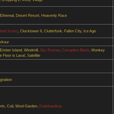
Ethereal
,
Desert Resort
,
Heavenly Race
loot Scurry
,
Clocktower II
,
Clutterfunk
,
Fallen City
,
Ice Age
rkour
Ember Island
,
Windmill
,
Sky Runner
,
Corruption Block
,
Monkey
e Floor is Lava!
,
Satellite
gnation
rts
,
Coil
,
Wool Garden
,
Dodekaedroa