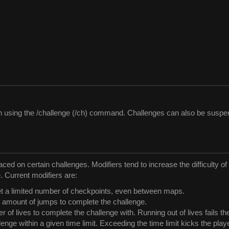
ith using the /challenge (/ch) command. Challenges can also be susp
laced on certain challenges. Modifiers tend to increase the difficulty 
. Current modifiers are:
et a limited number of checkpoints, even between maps.
n amount of jumps to complete the challenge.
 of lives to complete the challenge with. Running out of lives fails th
enge within a given time limit. Exceeding the time limit kicks the play