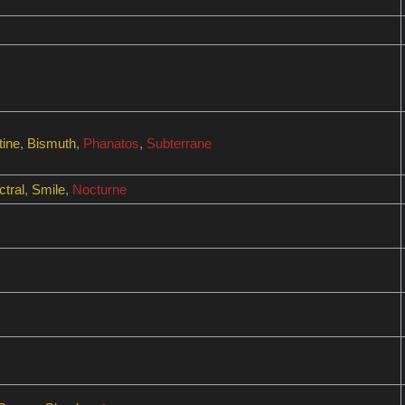
tine
,
Bismuth
,
Phanatos
,
Subterrane
tral
,
Smile
,
Nocturne