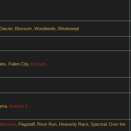
Glacier
,
Blossom
,
Woodlands
,
Windswept
lex
,
Fallen City
,
Elysium
gma
,
Invictus II
bterrane
,
Flagstaff
,
River Run
,
Heavenly Race
,
Spectral
,
Over the