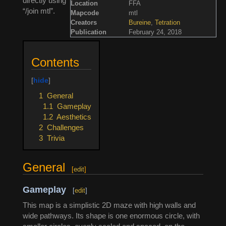
directly using
Location
FFA
“/join mtl”.
Mapcode
mtl
Creators
Bureine
,
Tetration
Publication
February 24, 2018
Contents
1
General
1.1
Gameplay
1.2
Aesthetics
2
Challenges
3
Trivia
General
[
edit
]
Gameplay
[
edit
]
This map is a simplistic 2D maze with high walls and
wide pathways. Its shape is one enormous circle, with