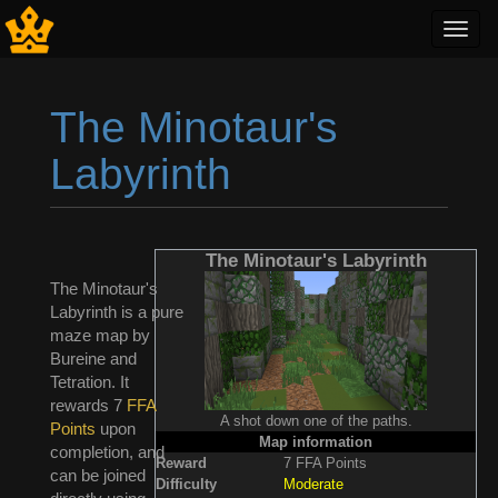
Toggl
navig
The Minotaur's
Labyrinth
Jump to:
navigation
,
search
The Minotaur's Labyrinth
The Minotaur's
Labyrinth is a pure
maze map by
Bureine and
Tetration. It
rewards 7
FFA
A shot down one of the paths.
Points
upon
Map information
completion, and
Reward
7 FFA Points
can be joined
Difficulty
Moderate