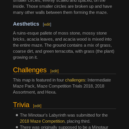
smaller circles, evenly scaled and spaced, on the
inside. Those smaller circles are broken up and have
many other walls between them forming the maze.
Aesthetics
[
edit
]
A ruins-esque pallete of moss stone, mossy stone
bricks, acacia leaves, and acacia wood is mixed into
the entire maze. The ground contains a mix of grass,
coarse dirt, and green terracotta, with grass (the plant)
growing on it.
Challenges
[
edit
]
This map is featured in four
challenges
: Intermediate
Maze Pack, Maze Competition Trials 2018, 2018
Assortment, and Hexa.
Trivia
[
edit
]
The Minotaur's Labyrinth was submitted for the
2018 Maze Competition
, placing third.
There was originally supposed to be a Minotaur