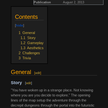
Publication
August 2, 2013
Contents
1
General
1.1
Story
1.2
Gameplay
1.3
Aesthetics
2
Challenges
3
Trivia
General
[
edit
]
Story
[
edit
]
"You have woken up in a strange place. Not knowing
where you are you decide to explore." The opening
lines of the map setup the adventure through the
decrepit dungeons through the portal into the futuristic