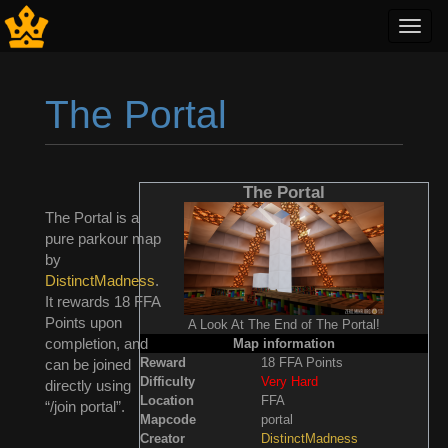
Toggl
navig
The Portal
Jump to:
navigation
,
search
The Portal
The Portal is a
pure parkour map
by
DistinctMadness
.
It rewards 18 FFA
Points upon
A Look At The End of The Portal!
completion, and
Map information
Reward
18 FFA Points
can be joined
Difficulty
Very Hard
directly using
Location
FFA
“/join portal”.
Mapcode
portal
Creator
DistinctMadness