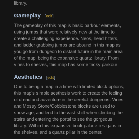
library.
Gameplay
[
edit
]
The gameplay of this map is basic parkour elements,
using jumps that were relatively new at the time to
create a challenging experience. Neos, head hitters,
and ladder grabbing jumps are abound in this map as
you go from dungeon to distant future in the main area
of the map, being the expansive quartz library. From
vines to shelves, this map has some tricky parkour
Aesthetics
[
edit
]
Due to being a map in a time with limited block options,
this map's simple aesthesis work to create the feeling
of dread and adventure in the derelict dungeons. Vines
and Mossy Stone/Cobblestone blocks are used to
show age, and lend to the vast shift when climbing the
stairs and entering the portal to see the gorgeous
library. Within this expansive book palace lies gaps in
the shelves, and a quartz pillar in the center.