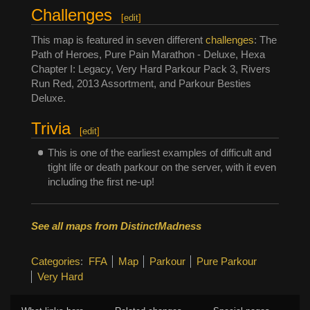
Challenges
[
edit
]
This map is featured in seven different
challenges
: The
Path of Heroes, Pure Pain Marathon - Deluxe, Hexa
Chapter I: Legacy, Very Hard Parkour Pack 3, Rivers
Run Red, 2013 Assortment, and Parkour Besties
Deluxe.
Trivia
[
edit
]
This is one of the earliest examples of difficult and
tight life or death parkour on the server, with it even
including the first ne-up!
See all maps from DistinctMadness
Categories
:
FFA
Map
Parkour
Pure Parkour
Very Hard