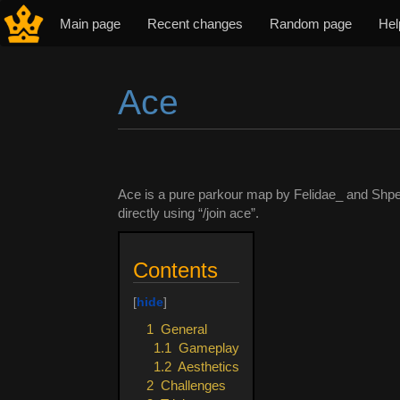
Main page
Recent changes
Random page
Hel
Ace
Jump to:
navigation
,
search
Ace is a pure parkour map by Felidae_ and Shpe
directly using “/join ace”.
Contents
1
General
1.1
Gameplay
1.2
Aesthetics
2
Challenges