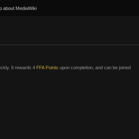
p about MediaWiki
ckly. It rewards 4
FFA Points
upon completion, and can be joined