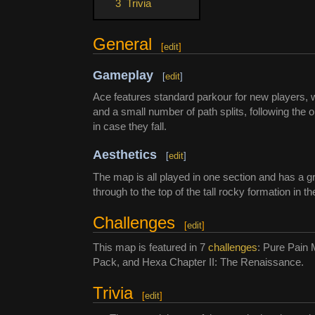
3
Trivia
General
[
edit
]
Gameplay
[
edit
]
Ace features standard parkour for new players, 
and a small number of path splits, following the 
in case they fall.
Aesthetics
[
edit
]
The map is all played in one section and has a 
through to the top of the tall rocky formation in t
Challenges
[
edit
]
This map is featured in 7
challenges
: Pure Pain 
Pack, and Hexa Chapter II: The Renaissance.
Trivia
[
edit
]