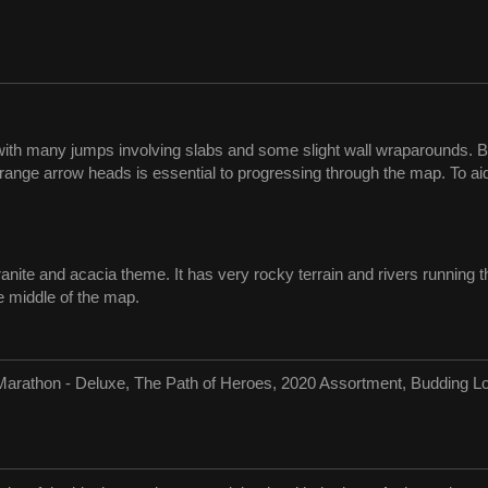
with many jumps involving slabs and some slight wall wraparounds. 
orange arrow heads is essential to progressing through the map. To ai
granite and acacia theme. It has very rocky terrain and rivers runnin
he middle of the map.
Marathon - Deluxe, The Path of Heroes, 2020 Assortment, Budding Lo