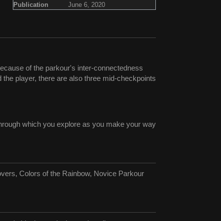
Publication
June 6, 2020
Because of the parkour's inter-connectedness
d the player, there are also three mid-checkpoints
g through which you explore as you make your way
vers, Colors of the Rainbow, Novice Parkour