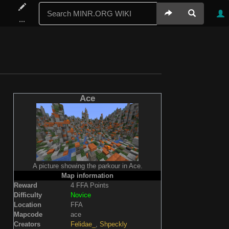
...
Ace
A picture showing the parkour in Ace.
Map information
Reward
4 FFA Points
Difficulty
Novice
Location
FFA
Mapcode
ace
Creators
Felidae_
,
Shpeckly