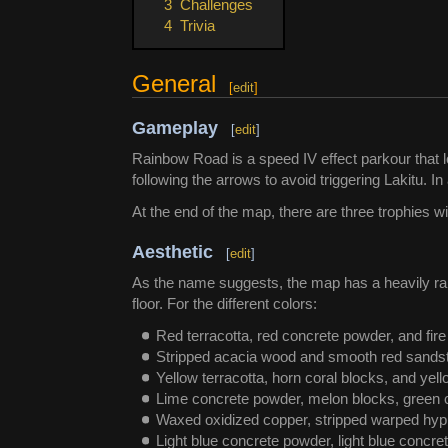
3
Challenges
4
Trivia
General
[
edit
]
Gameplay
[
edit
]
Rainbow Road is a speed IV effect parkour that lo
following the arrows to avoid triggering Lakitu. I
At the end of the map, there are three trophies w
Aesthetic
[
edit
]
As the name suggests, the map has a heavily rai
floor. For the different colors:
Red terracotta, red concrete powder, and fire 
Stripped acacia wood and smooth red sandst
Yellow terracotta, horn coral blocks, and yel
Lime concrete powder, melon blocks, green 
Waxed oxidized copper, stripped warped hyp
Light blue concrete powder, light blue concre