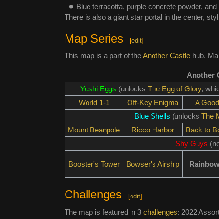
Blue terracotta, purple concrete powder, and
There is also a giant star portal in the center, sty
Map Series
[
edit
]
This map is a part of the
Another Castle
hub. Maps
Another 
Yoshi Eggs
(unlocks
The Egg of Glory
, whi
World 1-1
Off-Key Enigma
A Good
Blue Shells
(unlocks
The M
Mount Beanpole
Ricco Harbor
Back to B
Shy Guys
(no
Booster's Tower
Bowser's Airship
Rainbow
Challenges
[
edit
]
The map is featured in 3
challenges
: 2022 Assor