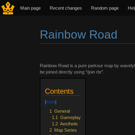
Main page
Recent changes
Random page
Hel
Rainbow Road
Jump to:
navigation
,
search
Rainbow Road is a pure parkour map by wavely
be joined directly using “/join rbr”.
Contents
1
General
1.1
Gameplay
1.2
Aesthetic
2
Map Series