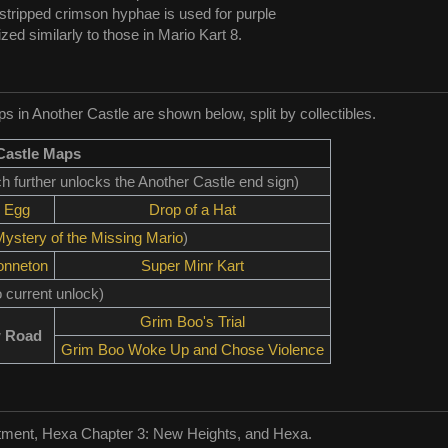
 stripped crimson hyphae is used for purple
lized similarly to those in Mario Kart 8.
 in Another Castle are shown below, split by collectibles.
Castle Maps
ch further unlocks the Another Castle end sign)
 Egg
Drop of a Hat
ystery of the Missing Mario
)
onneton
Super Minr Kart
 current unlock)
Grim Boo's Trial
 Road
Grim Boo Woke Up and Chose Violence
tment, Hexa Chapter 3: New Heights, and Hexa.