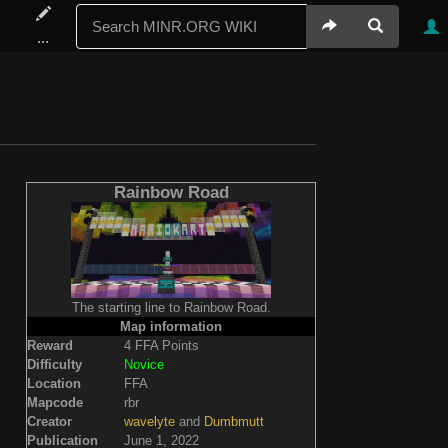
...
Rainbow Road
The starting line to Rainbow Road.
Map information
Reward
4 FFA Points
Difficulty
Novice
Location
FFA
Mapcode
rbr
Creator
wavelyte
and
Dumbmutt
Publication
June 1, 2022