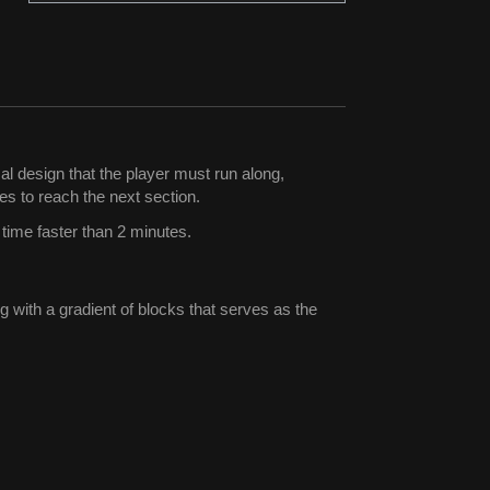
al design that the player must run along,
es to reach the next section.
 time faster than 2 minutes.
 with a gradient of blocks that serves as the