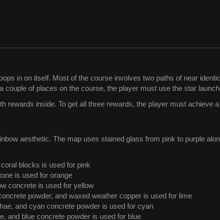
ops in on itself. Most of the course involves two paths of near identic
n a couple of places on the course, the player must use the star launch
ith rewards inside. To get all three rewards, the player must achieve a
nbow aesthetic. The map uses stained glass from pink to purple along
coral blocks is used for pink
one is used for orange
low concrete is used for yellow
concrete powder, and waxed weather copper is used for lime
hae, and cyan concrete powder is used for cyan
te, and blue concrete powder is used for blue