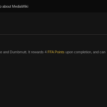
p about MediaWiki
te and Dumbmutt. It rewards 4
FFA Points
upon completion, and can