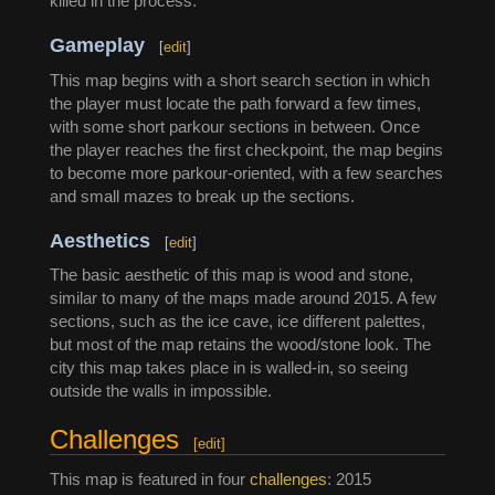
killed in the process.
Gameplay
[
edit
]
This map begins with a short search section in which
the player must locate the path forward a few times,
with some short parkour sections in between. Once
the player reaches the first checkpoint, the map begins
to become more parkour-oriented, with a few searches
and small mazes to break up the sections.
Aesthetics
[
edit
]
The basic aesthetic of this map is wood and stone,
similar to many of the maps made around 2015. A few
sections, such as the ice cave, ice different palettes,
but most of the map retains the wood/stone look. The
city this map takes place in is walled-in, so seeing
outside the walls in impossible.
Challenges
[
edit
]
This map is featured in four
challenges
: 2015