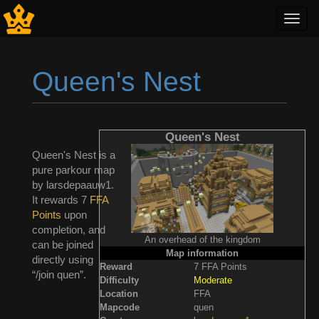
Toggl
navig
Queen's Nest
Jump to:
navigation
,
search
Queen's Nest
Queen's Nest is a
pure parkour map
by larsdepaauw1.
It rewards 7
FFA
Points
upon
completion, and
An overhead of the kingdom
can be joined
Map information
directly using
Reward
7 FFA Points
“/join quen”.
Difficulty
Moderate
Location
FFA
Mapcode
quen