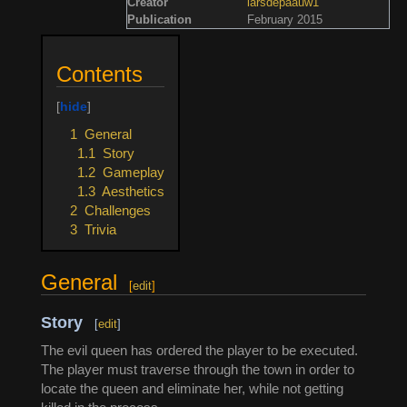
Creator
larsdepaauw1
Publication
February 2015
Contents
1
General
1.1
Story
1.2
Gameplay
1.3
Aesthetics
2
Challenges
3
Trivia
General
[
edit
]
Story
[
edit
]
The evil queen has ordered the player to be executed.
The player must traverse through the town in order to
locate the queen and eliminate her, while not getting