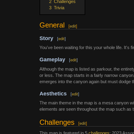
2
Challenges
3
Trivia
General
[
edit
]
Story
[
edit
]
You've been waiting for this your whole life. It's fi
Gameplay
[
edit
]
Although the map is listed as parkour, the entiret
or less. The map starts in a fairly narrow canyon
emerges into the canyon again but must dodge th
Aesthetics
[
edit
]
The main theme in the map is a mesa canyon with f
elements are seen throughout the map such as tre
Challenges
[
edit
]
This map is featured in 5
challenges
: 2023 Assor