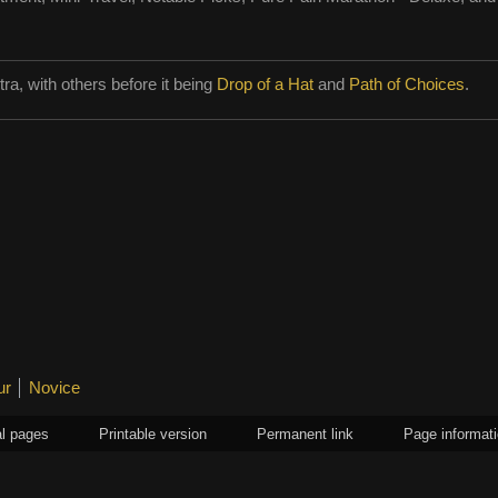
ytra, with others before it being
Drop of a Hat
and
Path of Choices
.
ur
Novice
l pages
Printable version
Permanent link
Page informat