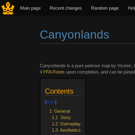
Main page
Recent changes
Random page
Hel
Canyonlands
Jump to:
navigation
,
search
Canyonlands is a pure parkour map by Viceinc, k
4
FFA Points
upon completion, and can be joined di
Contents
1
General
1.1
Story
1.2
Gameplay
1.3
Aesthetics