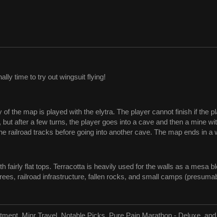
nally time to try out wingsuit flying!
y of the map is played with the elytra. The player cannot finish if the 
, but after a few turns, the player goes into a cave and then a mine wi
e railroad tracks before going into another cave. The map ends in a w
airly flat tops. Terracotta is heavily used for the walls as a mesa bl
es, railroad infrastructure, fallen rocks, and small camps (presumab
tment, Minr Travel, Notable Picks, Pure Pain Marathon - Deluxe, an