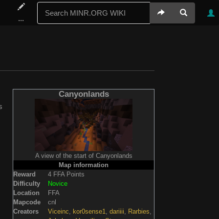
...
Canyonlands
s
A view of the start of Canyonlands
Map information
Reward
4 FFA Points
Difficulty
Novice
Location
FFA
Mapcode
cnl
Creators
Viceinc
,
kor0sense1
,
dariiii
,
Rarbies
,