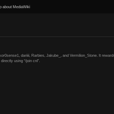
p about MediaWiki
or0sense1, dariiii, Rarbies, Jakube_, and Vermilion_Stone. It reward
rectly using “/join cnl”.