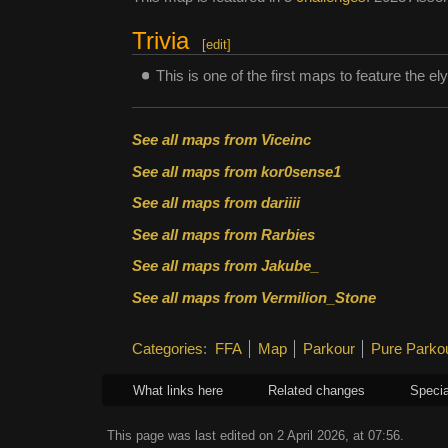
Trivia
[
edit
]
This is one of the first maps to feature the el
See all maps from Viceinc
See all maps from kor0sense1
See all maps from dariiii
See all maps from Rarbies
See all maps from Jakube_
See all maps from Vermilion_Stone
Categories
:
FFA
Map
Parkour
Pure Parko
What links here
Related changes
Specia
This page was last edited on 2 April 2026, at 07:56.