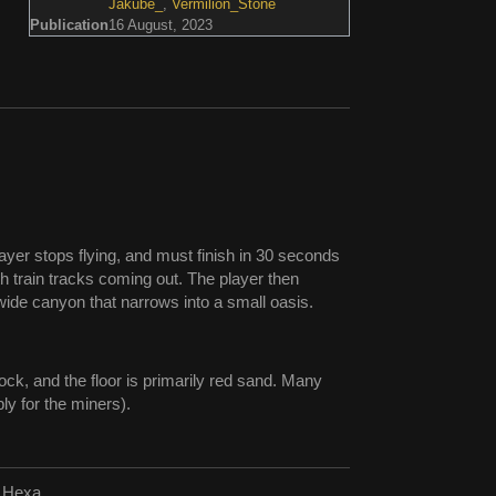
Jakube_
,
Vermilion_Stone
Publication
16 August, 2023
player stops flying, and must finish in 30 seconds
th train tracks coming out. The player then
ide canyon that narrows into a small oasis.
ock, and the floor is primarily red sand. Many
ly for the miners).
d Hexa.