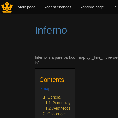
Main page
Recent changes
Random page
Hel
Inferno
Jump to:
navigation
,
search
Inferno is a pure parkour map by _Fire_. It rewa
inf”.
Contents
1
General
1.1
Gameplay
1.2
Aesthetics
2
Challenges