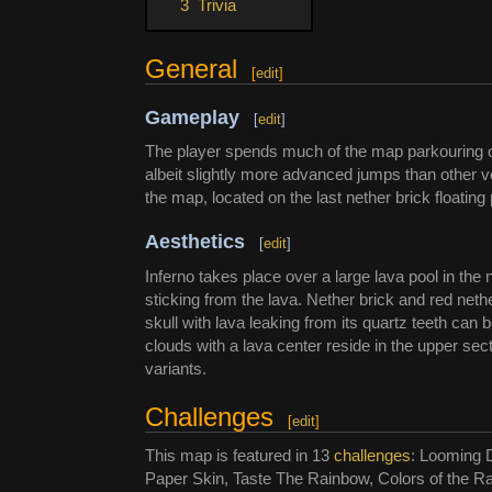
3
Trivia
General
[
edit
]
Gameplay
[
edit
]
The player spends much of the map parkouring ove
albeit slightly more advanced jumps than other 
the map, located on the last nether brick floating 
Aesthetics
[
edit
]
Inferno takes place over a large lava pool in th
sticking from the lava. Nether brick and red ne
skull with lava leaking from its quartz teeth c
clouds with a lava center reside in the upper sec
variants.
Challenges
[
edit
]
This map is featured in 13
challenges
: Looming 
Paper Skin, Taste The Rainbow, Colors of the 