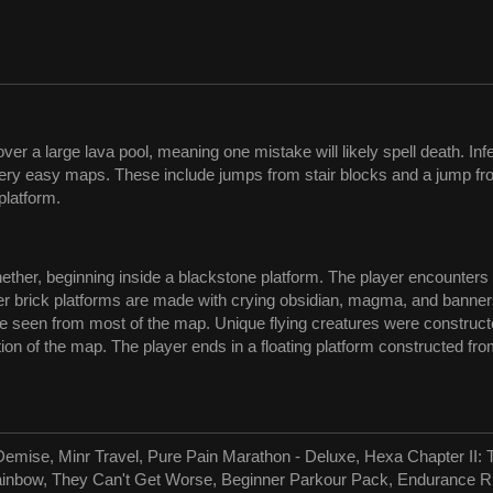
r a large lava pool, meaning one mistake will likely spell death. In
very easy maps. These include jumps from stair blocks and a jump fro
platform.
e nether, beginning inside a blackstone platform. The player encounte
ther brick platforms are made with crying obsidian, magma, and banne
an be seen from most of the map. Unique flying creatures were constr
tion of the map. The player ends in a floating platform constructed f
Demise, Minr Travel, Pure Pain Marathon - Deluxe, Hexa Chapter II: 
Rainbow, They Can't Get Worse, Beginner Parkour Pack, Endurance R