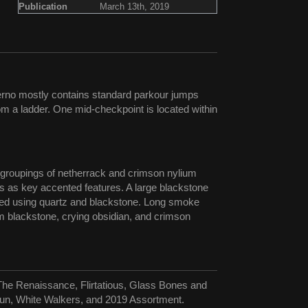
Publication
March 13th, 2019
ferno mostly contains standard parkour jumps
m a ladder. One mid-checkpoint is located within
rs groupings of netherrack and crimson nylium
rs as key accented features. A large blackstone
ucted using quartz and blackstone. Long smoke
rom blackstone, crying obsidian, and crimson
The Renaissance, Flirtatious, Glass Bones and
un, White Walkers, and 2019 Assortment.