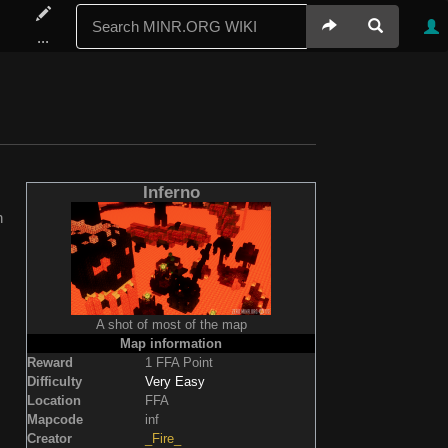
...
Inferno
n
A shot of most of the map
Map information
Reward
1 FFA Point
Difficulty
Very Easy
Location
FFA
Mapcode
inf
Creator
_Fire_