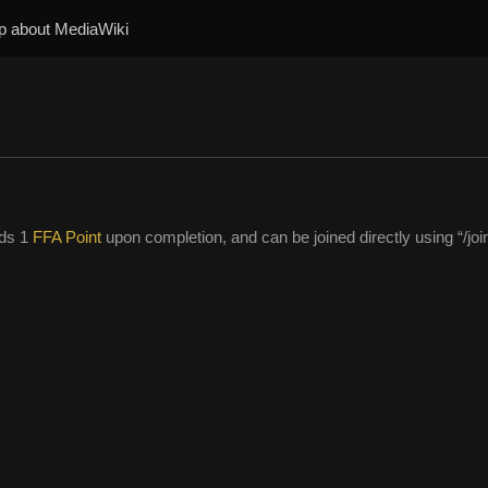
p about MediaWiki
rds 1
FFA Point
upon completion, and can be joined directly using “/joi