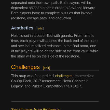
separated onto their own path. Both players will be
dependent on each other in order to advance forward.
Both players have to complete puzzles that involve
redstone, escape path, and deduction.
Aesthetics
[
edit
]
Heist is set in a base filled with guards. From time to
time, each player will access the back end of the base
and see industrialized redstone. In the final room, one
of the players will be on the side of the front vault, while
the other will be on the side of the redstone.
Challenges
[
edit
]
This map was featured in 4
challenges
: Intermediate
Co-Op Pack, 2017 Assortment, Hexa Chapter I:
Legacy, and Puzzle Competition Trials 2017.
See all maps from Alphaesia