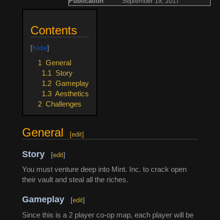
Publication
September 19, 2017
Contents
1
General
1.1
Story
1.2
Gameplay
1.3
Aesthetics
2
Challenges
General
[
edit
]
Story
[
edit
]
You must venture deep into Mint. Inc. to crack open
their vault and steal all the riches.
Gameplay
[
edit
]
Since this is a 2 player co-op map, each player will be