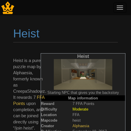
Toggl
navig
Heist
Jump to:
navigation
,
search
Heist
Heist is a pure
puzzle map by
Alphaesia,
formerly known
as
CreepaShadowz.
Starting NPC that gives you the backstory
It rewards 7
FFA
Map information
Points
upon
Reward
7 FFA Points
Difficulty
Moderate
completion, and
Location
FFA
can be joined
Mapcode
heist
directly using
Creator
Alphaesia
“/join heist”.