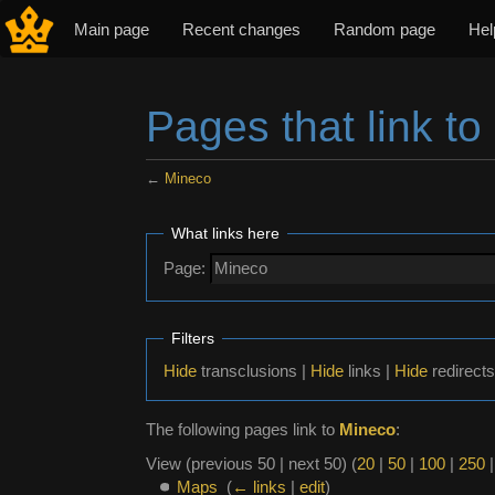
Main page
Recent changes
Random page
Hel
Pages that link to
←
Mineco
Jump to:
navigation
,
search
What links here
Page:
Filters
Hide
transclusions |
Hide
links |
Hide
redirects
The following pages link to
Mineco
:
View (previous 50 | next 50) (
20
|
50
|
100
|
250
Maps
‎
(
← links
|
edit
)