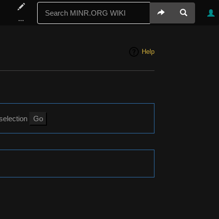
...
Help
 selection