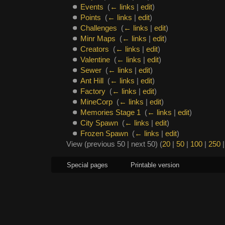
Events
‎
(
← links
|
edit
)
Points
‎
(
← links
|
edit
)
Challenges
‎
(
← links
|
edit
)
Minr Maps
‎
(
← links
|
edit
)
Creators
‎
(
← links
|
edit
)
Valentine
‎
(
← links
|
edit
)
Sewer
‎
(
← links
|
edit
)
Ant Hill
‎
(
← links
|
edit
)
Factory
‎
(
← links
|
edit
)
MineCorp
‎
(
← links
|
edit
)
Memories Stage 1
‎
(
← links
|
edit
)
City Spawn
‎
(
← links
|
edit
)
Frozen Spawn
‎
(
← links
|
edit
)
View (previous 50 | next 50) (
20
|
50
|
100
|
250
Special pages
Printable version