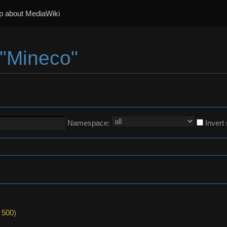
p about MediaWiki
 "Mineco"
Namespace:
Invert
|
500
)