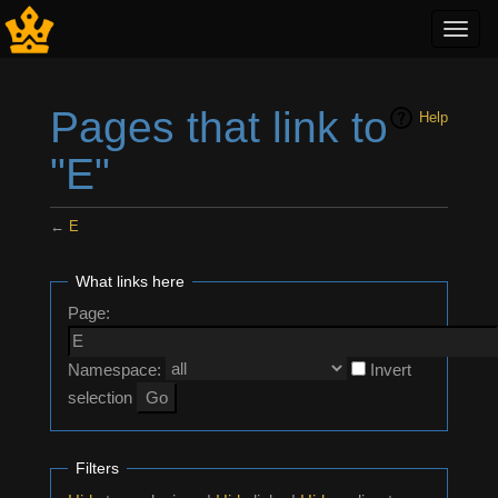
Toggl
navig
Pages that link to
Help
"E"
←
E
Jump to:
navigation
,
search
What links here
Page:
Namespace:
Invert
selection
Filters