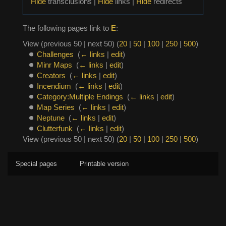
Hide
transclusions |
Hide
links |
Hide
redirects
The following pages link to
E
:
View (previous 50 | next 50) (
20
|
50
|
100
|
250
|
500
)
Challenges
‎
(
← links
|
edit
)
Minr Maps
‎
(
← links
|
edit
)
Creators
‎
(
← links
|
edit
)
Incendium
‎
(
← links
|
edit
)
Category:Multiple Endings
‎
(
← links
|
edit
)
Map Series
‎
(
← links
|
edit
)
Neptune
‎
(
← links
|
edit
)
Clutterfunk
‎
(
← links
|
edit
)
View (previous 50 | next 50) (
20
|
50
|
100
|
250
|
500
)
Special pages
Printable version