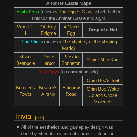
Another Castle Maps
Yoshi Eggs
(unlocks
The Egg of Glory
, which further
unlocks the Another Castle end sign)
World 1-
Off-Key
A Good
Drop of a Hat
1
Enigma
Egg
Blue Shells
(unlocks
The Mystery of the Missing
Mario
)
Mount
Ricco
Back to
Super Minr Kart
Beanpole
Harbor
Bonneton
Shy Guys
(no current unlock)
Grim Boo's Trial
Booster's
Bowser's
Rainbow
Grim Boo Woke
Tower
Airship
Road
Up and Chose
Violence
Trivia
[
edit
]
All of the aesthetics and gameplay design was
done by Mercata. rmanimal's main contribution