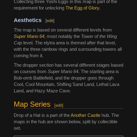
Collecting three Yoshi Eggs in this map is part of the
requirement for unlocking
The Egg of Glory
.
Aesthetics
[
edit
]
The map is based on several different levels from
Super Mario 64
, most notably the
Tower of the Wing
Cap
level. The elytra area is themed after that level,
with the three rainbow rings and surrounding towers all
coming from it.
The dropper section has several different stages based
on courses from
Super Mario 64
. The starting area is
Bob-omb Battlefield, and the dropper goes through
Cool, Cool Mountain, Shifting Sand Land, Lethal Lava
Land, and Hazy Maze Cave.
Map Series
[
edit
]
Drop of a Hat is a part of the
Another Castle
hub. The
maps in the hub are shown below, split by collectible
set.