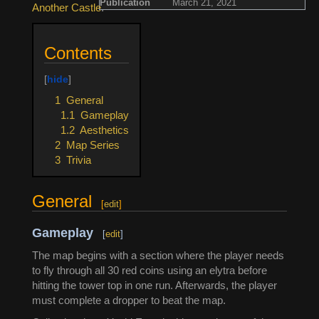
Publication
March 21, 2021
Another Castle
.
Contents
1
General
1.1
Gameplay
1.2
Aesthetics
2
Map Series
3
Trivia
General
[
edit
]
Gameplay
[
edit
]
The map begins with a section where the player needs
to fly through all 30 red coins using an elytra before
hitting the tower top in one run. Afterwards, the player
must complete a dropper to beat the map.