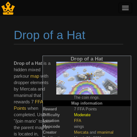
Toggl
navig
Drop of a Hat
Jump to:
navigation
,
search
Drop of a Hat
Drop of a Hat
is a
hidden mixed
parkour
map
with
dropper elements
by Mercata and
rmanimal that
The coin rings.
rewards 7
FFA
Map information
Points
when
Reward
7 FFA Points
completed. Use
Difficulty
Moderate
Location
FFA
"/join mario" to join
Mapcode
wings
the parent map it
Creator
Mercata
and
rmanimal
is located in,