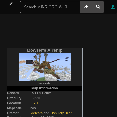
...
Bowser's Airship
The airship.
Map information
Reward
25 FFA Points
Difficulty
Expert
Location
FFA+
Mapcode
boa
Creator
Mercata
and
TheGloryThief