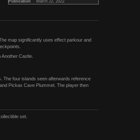
Publication
March 22, 2022
he map significantly uses effect parkour and
eckpoints.
n Another Castle.
s. The four islands seen afterwards reference
, and Pickax Cave Plummet. The player then
llectible set.