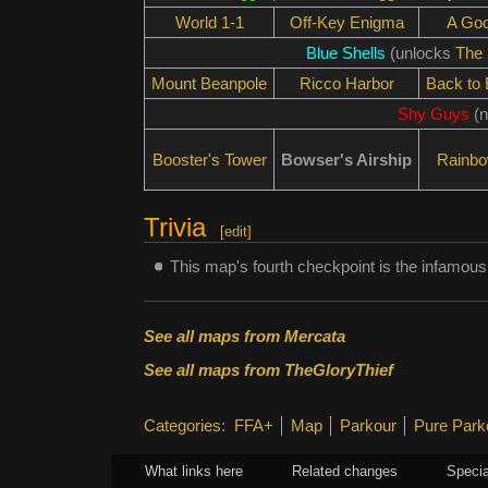
World 1-1
Off-Key Enigma
A Go
Blue Shells
(unlocks
The 
Mount Beanpole
Ricco Harbor
Back to
Shy Guys
(n
Booster's Tower
Bowser's Airship
Rainb
Trivia
[
edit
]
This map's fourth checkpoint is the infamous
See all maps from Mercata
See all maps from TheGloryThief
Categories
:
FFA+
Map
Parkour
Pure Park
What links here
Related changes
Specia