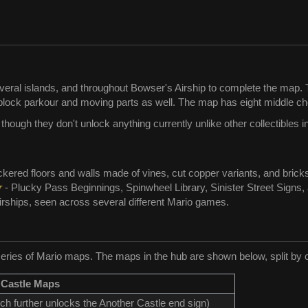
eral islands, and throughout Bowser's Airship to complete the map. T
block parkour and moving parts as well. The map has eight middle ch
ough they don't unlock anything currently unlike other collectibles i
ckered floors and walls made of vines, cut copper variants, and brick
r
- Plucky Pass Beginnings, Spinwheel Library, Sinister Street Signs
rships, seen across several different Mario games.
eries of Mario maps. The maps in the hub are shown below, split by co
 Castle Maps
ich further unlocks the Another Castle end sign)