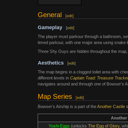
General
[
edit
]
Gameplay
[
edit
]
The player must parkour through a bathroom, sev
timed parkour, with one major area using snake 
Three Shy Guys are hidden throughout the map, th
Aesthetics
[
edit
]
The map begins in a clogged toilet area with che
different levels in
Captain Toad: Treasure Tracke
navigates around and through one of Bowser's Ai
Map Series
[
edit
]
Bowser's Airship is a part of the
Another Castle
s
Another
Yoshi Eggs
(unlocks
The Egg of Glory
, wh