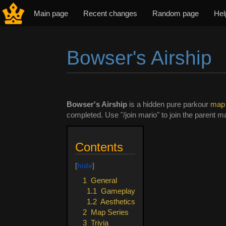
Main page
Recent changes
Random page
Hel
Bowser's Airship
Jump to:
navigation
,
search
Bowser's Airship
is a hidden pure parkour
map
completed. Use "/join mario" to join the parent ma
Contents
1
General
1.1
Gameplay
1.2
Aesthetics
2
Map Series
3
Trivia