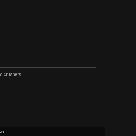
nd crushers.
ion