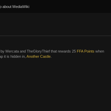
p about MediaWiki
by Mercata and TheGloryThief that rewards 25
FFA Points
when
p it is hidden in,
Another Castle
.