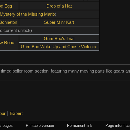
od Egg
Drop of a Hat
Mystery of the Missing Mario
)
 Bonneton
Super Minr Kart
o current unlock)
Grim Boo's Trial
ow Road
Grim Boo Woke Up and Chose Violence
 timed boiler room section, featuring many moving parts like gears a
our
Expert
l pages
Printable version
Permanent link
Page informat