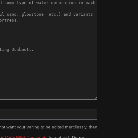
ot want your writing to be edited mercilessly, then
R.ORG WIKI:Copyrights
for details).
Do not