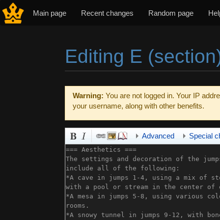
Main page
Recent changes
Random page
Hel
Editing E (section
Jump to:
navigation
,
search
Warning:
You are not logged in. Your IP addres
your username, along with other benefits.
Advanced
Special c