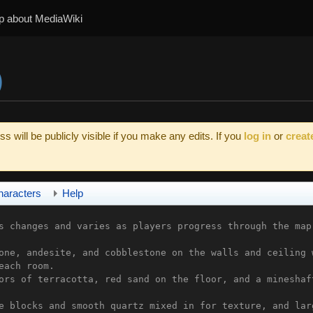
p about MediaWiki
)
s will be publicly visible if you make any edits. If you
log in
or
creat
haracters
Help