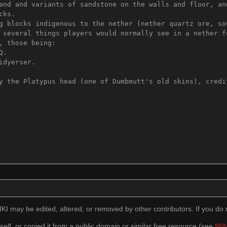
I may be edited, altered, or removed by other contributors. If you do n
self, or copied it from a public domain or similar free resource (see
MIN