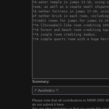
Summary:
Please note that all contributions to MINR.ORG WIK
do not submit it here.
You are also promising us that you wrote this your