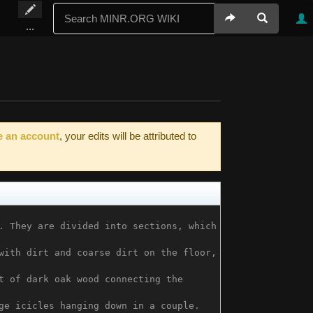
...
e an account
, your edits will be attributed to