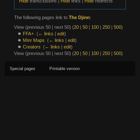
Hide
transclusions |
Hide
links |
Hide
redirects
The following pages link to
The Djinn
:
View (previous 50 | next 50) (
20
|
50
|
100
|
250
|
500
)
FFA+
‎
(
← links
|
edit
)
Minr Maps
‎
(
← links
|
edit
)
Creators
‎
(
← links
|
edit
)
View (previous 50 | next 50) (
20
|
50
|
100
|
250
|
500
)
Special pages
Printable version