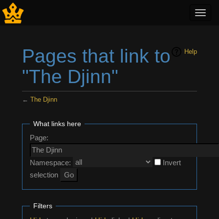
Toggl
navig
Pages that link to
Help
"The Djinn"
←
The Djinn
Jump to:
navigation
,
search
What links here
Page:
Namespace:
Invert
selection
Filters