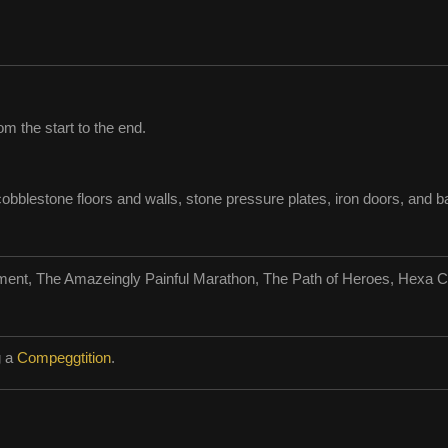
m the start to the end.
obblestone floors and walls, stone pressure plates, iron doors, and ba
ment, The Amazeingly Painful Marathon, The Path of Heroes, Hexa C
g a
Compeggtition
.