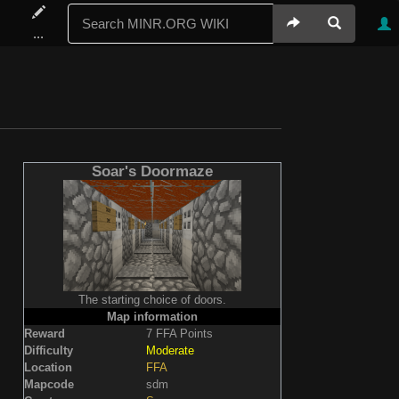
...
Soar's Doormaze
The starting choice of doors.
Map information
Reward
7 FFA Points
Difficulty
Moderate
Location
FFA
Mapcode
sdm