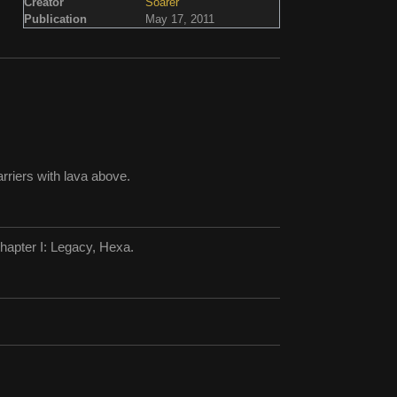
Creator
Soarer
Publication
May 17, 2011
rriers with lava above.
hapter I: Legacy, Hexa.