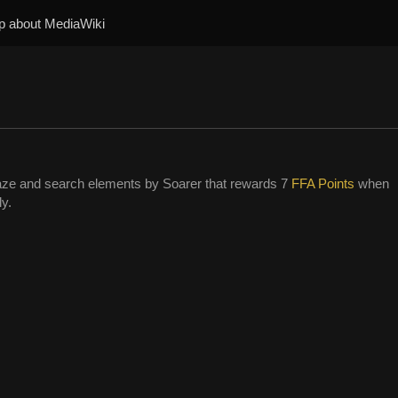
p about MediaWiki
ze and search elements by Soarer that rewards 7
FFA Points
when
ly.