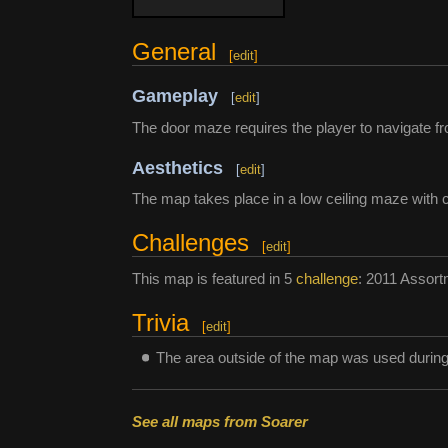
General
[
edit
]
Gameplay
[
edit
]
The door maze requires the player to navigate fro
Aesthetics
[
edit
]
The map takes place in a low ceiling maze with c
Challenges
[
edit
]
This map is featured in 5
challenge
: 2011 Assort
Trivia
[
edit
]
The area outside of the map was used durin
See all maps from Soarer