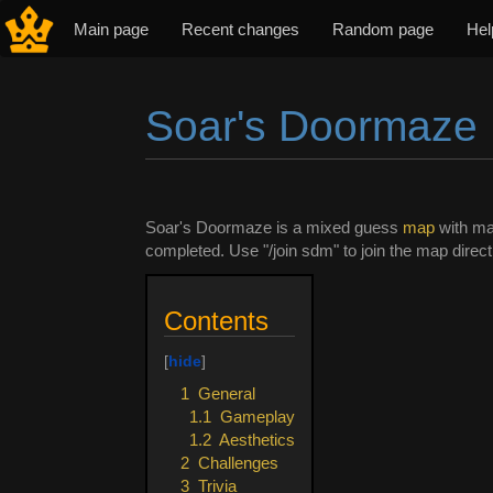
Main page
Recent changes
Random page
Hel
Soar's Doormaze
Jump to:
navigation
,
search
Soar's Doormaze is a mixed guess
map
with ma
completed. Use "/join sdm" to join the map direct
Contents
1
General
1.1
Gameplay
1.2
Aesthetics
2
Challenges
3
Trivia