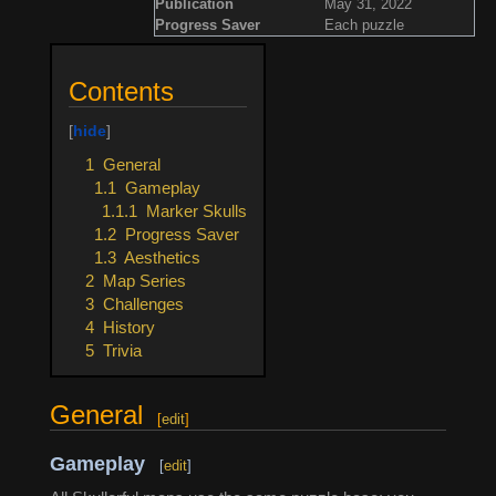
Publication
May 31, 2022
Progress Saver
Each puzzle
Contents
1
General
1.1
Gameplay
1.1.1
Marker Skulls
1.2
Progress Saver
1.3
Aesthetics
2
Map Series
3
Challenges
4
History
5
Trivia
General
[
edit
]
Gameplay
[
edit
]