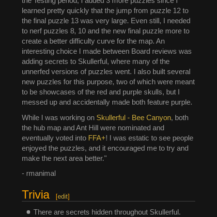
the Testing period, I added 3 more puzzles since I
learned pretty quickly that the jump from puzzle 12 to
the final puzzle 13 was very large. Even still, I needed
to nerf puzzles 8, 10 and the new final puzzle more to
create a better difficulty curve for the map. An
interesting choice I made between Board reviews was
adding secrets to Skullerful, where many of the
unnerfed versions of puzzles went. I also built several
new puzzles for this purpose, two of which were meant
to be showcases of the red and purple skulls, but I
messed up and accidentally made both feature purple.
While I was working on
Skullerful - Bee Canyon
, both
the hub map and Ant Hill were nominated and
eventually voted into
FFA+
! I was estatic to see people
enjoyed the puzzles, and it encouraged me to try and
make the next area better."
- rmanimal
Trivia
[
edit
]
There are secrets hidden throughout Skullerful.