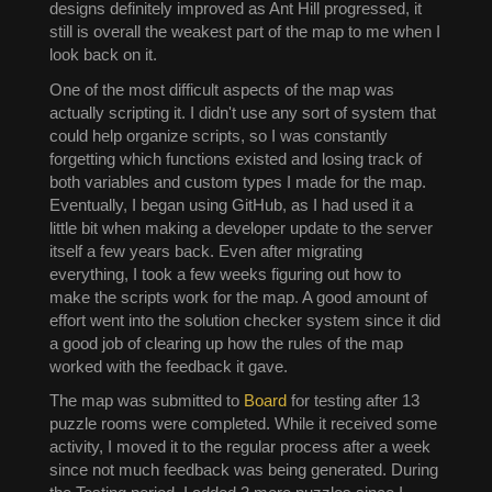
designs definitely improved as Ant Hill progressed, it
still is overall the weakest part of the map to me when I
look back on it.
One of the most difficult aspects of the map was
actually scripting it. I didn't use any sort of system that
could help organize scripts, so I was constantly
forgetting which functions existed and losing track of
both variables and custom types I made for the map.
Eventually, I began using GitHub, as I had used it a
little bit when making a developer update to the server
itself a few years back. Even after migrating
everything, I took a few weeks figuring out how to
make the scripts work for the map. A good amount of
effort went into the solution checker system since it did
a good job of clearing up how the rules of the map
worked with the feedback it gave.
The map was submitted to
Board
for testing after 13
puzzle rooms were completed. While it received some
activity, I moved it to the regular process after a week
since not much feedback was being generated. During