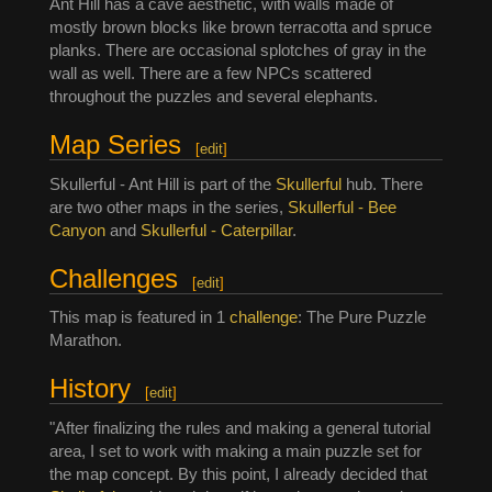
Ant Hill has a cave aesthetic, with walls made of
mostly brown blocks like brown terracotta and spruce
planks. There are occasional splotches of gray in the
wall as well. There are a few NPCs scattered
throughout the puzzles and several elephants.
Map Series
[
edit
]
Skullerful - Ant Hill is part of the
Skullerful
hub. There
are two other maps in the series,
Skullerful - Bee
Canyon
and
Skullerful - Caterpillar
.
Challenges
[
edit
]
This map is featured in 1
challenge
: The Pure Puzzle
Marathon.
History
[
edit
]
"After finalizing the rules and making a general tutorial
area, I set to work with making a main puzzle set for
the map concept. By this point, I already decided that