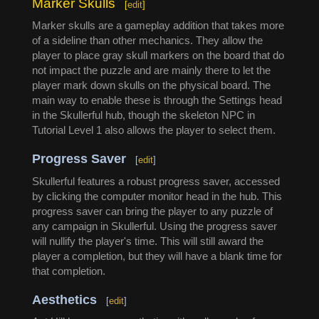
Marker Skulls
[
edit
]
Marker skulls are a gameplay addition that takes more
of a sideline than other mechanics. They allow the
player to place gray skull markers on the board that do
not impact the puzzle and are mainly there to let the
player mark down skulls on the physical board. The
main way to enable these is through the Settings head
in the Skullerful hub, though the skeleton NPC in
Tutorial Level 1 also allows the player to select them.
Progress Saver
[
edit
]
Skullerful features a robust progress saver, accessed
by clicking the computer monitor head in the hub. This
progress saver can bring the player to any puzzle of
any campaign in Skullerful. Using the progress saver
will nullify the player's time. This will still award the
player a completion, but they will have a blank time for
that completion.
Aesthetics
[
edit
]