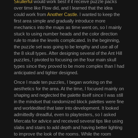
Skullerful
would work best if it receive puzzle packs
over time like Flow did, and I learned that the idea
could work from
Another Castle
. I wanted to keep the
first area simple and gradually introduce more
mechanics into the maps as time went on, so I mainly
stuck to using number heads and the color direction
rule to make the levels complicated. In the beginning,
the puzzle set was going to be lengthy and use all of
the 8 skull types. After designing several of the Ant Hill
puzzles, I pivoted to focusing on the four main skull
types since they proved to be more complex than I had
anticipated and tighter designed.
Once I made ten puzzles, I began working on the
aesthetics for the area. At the time, I focused mainly on
shaping and neglected the palette itself since I was still
in the mindset that randomized block palettes were fine
and worldedited that later into development. It looked
admittedly dreadful, even to playtesters, so I asked
Mercata for advice and received several tips like using
slabs and stairs to add depth and having better lighting
to improve the look of the rooms. While the room