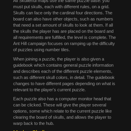
All Skullerful maps use the same puzzle base: you
must put skulls, each with different rules, on a grid.
Skulls can face only the cardinal four directions. The
board can also have other objects, such as numbers
that need a set amount of skulls to look at them. If all
the skulls the player has are placed on the board and
all requirements are fulfilled, the level is complete. The
Ant Hill campaign focuses on ramping up the difficulty
of puzzles using number tiles.
When joining a puzzle, the player is also given a
guidebook which contains general puzzle information
and describes each of the different puzzle elements,
such as different skull colors, in detail. The guidebook
changes to have different pages depending on what is
relevant to the player's current puzzle.
Each puzzle also has a computer monitor head that
can be clicked. These will give the player several
options, some which relate to the current puzzle like
clearing the board of skulls, and allows the player to
warp back to the hub.