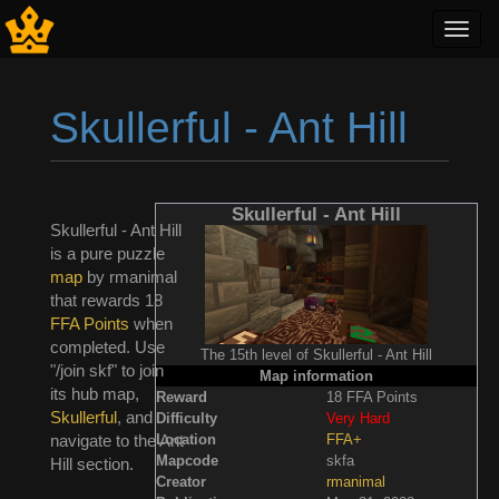
Toggl
navig
Skullerful - Ant Hill
Jump to:
navigation
,
search
Skullerful - Ant Hill
Skullerful - Ant Hill
is a pure puzzle
map
by rmanimal
that rewards 18
FFA Points
when
completed. Use
The 15th level of Skullerful - Ant Hill
"/join skf" to join
Map information
its hub map,
Reward
18 FFA Points
Skullerful
, and
Difficulty
Very Hard
Location
FFA+
navigate to the Ant
Mapcode
skfa
Hill section.
Creator
rmanimal