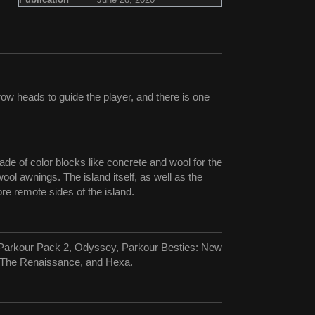
ow heads to guide the player, and there is one
ade of color blocks like concrete and wool for the
ol awnings. The island itself, as well as the
e remote sides of the island.
ce Parkour Pack 2, Odyssey, Parkour Besties: New
: The Renaissance, and Hexa.