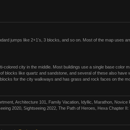
dard jumps like 2+1's, 3 blocks, and so on. Most of the map uses arr
i-colored city in the middle. Most buildings use a single base color m
of blocks like quartz and sandstone, and several of these also have wo
 blocks for the city walkways and has grass and rock faces on the mor
rtment, Architecture 101, Family Vacation, Idyllic, Marathon, Novi
seeing 2020, Sightseeing 2022, The Path of Heroes, Hexa Chapter II