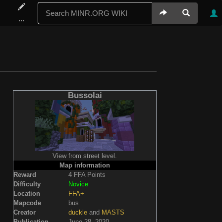
...
Bussolai
View from street level.
Map information
Reward
4 FFA Points
Difficulty
Novice
Location
FFA+
Mapcode
bus
Creator
duckle
and
MASTS
Publication
June 28, 2020