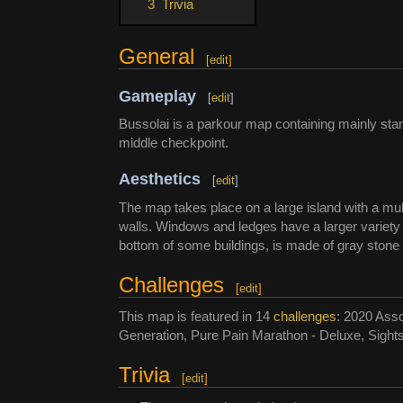
3
Trivia
General
[
edit
]
Gameplay
[
edit
]
Bussolai is a parkour map containing mainly stan
middle checkpoint.
Aesthetics
[
edit
]
The map takes place on a large island with a mult
walls. Windows and ledges have a larger variety 
bottom of some buildings, is made of gray stone
Challenges
[
edit
]
This map is featured in 14
challenges
: 2020 Asso
Generation, Pure Pain Marathon - Deluxe, Sight
Trivia
[
edit
]