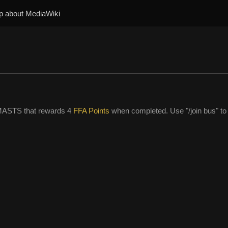
p about MediaWiki
MASTS that rewards 4
FFA Points
when completed. Use "/join bus" to