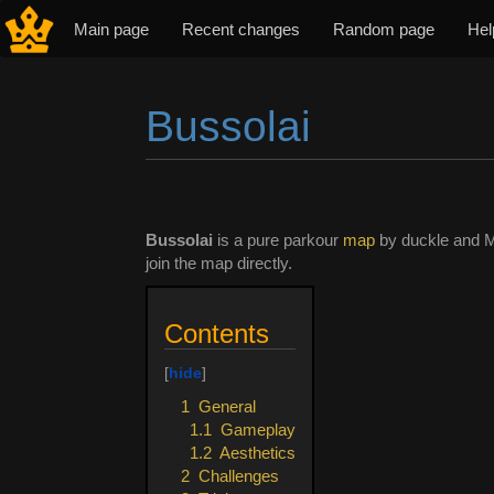
Main page
Recent changes
Random page
Hel
Bussolai
Jump to:
navigation
,
search
Bussolai
is a pure parkour
map
by duckle and 
join the map directly.
Contents
1
General
1.1
Gameplay
1.2
Aesthetics
2
Challenges