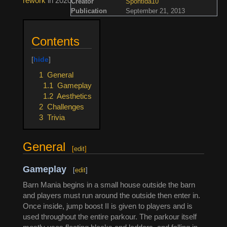
rework
in 2020.
Creator
Spontida10
Publication
September 21, 2013
Contents
1
General
1.1
Gameplay
1.2
Aesthetics
2
Challenges
3
Trivia
General
[
edit
]
Gameplay
[
edit
]
Barn Mania begins in a small house outside the barn
and players must run around the outside then enter in.
Once inside, jump boost II is given to players and is
used throughout the entire parkour. The parkour itself