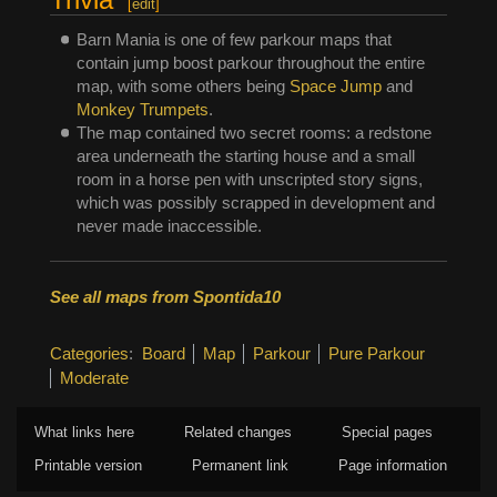
[
edit
]
Barn Mania is one of few parkour maps that
contain jump boost parkour throughout the entire
map, with some others being
Space Jump
and
Monkey Trumpets
.
The map contained two secret rooms: a redstone
area underneath the starting house and a small
room in a horse pen with unscripted story signs,
which was possibly scrapped in development and
never made inaccessible.
See all maps from Spontida10
Categories
:
Board
Map
Parkour
Pure Parkour
Moderate
What links here
Related changes
Special pages
Printable version
Permanent link
Page information