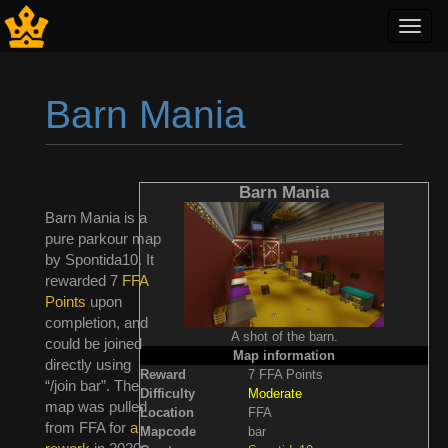
Toggl
navig
Barn Mania
Jump to:
navigation
,
search
Barn Mania
Barn Mania is a
pure parkour map
by Spontida10. It
rewarded 7
FFA
Points
upon
completion, and
A shot of the barn.
could be joined
Map information
directly using
Reward
7 FFA Points
“/join bar”. The
Difficulty
Moderate
map was pulled
Location
FFA
from FFA for
a
Mapcode
bar