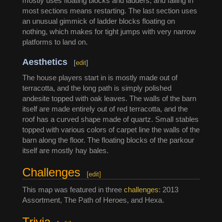
mostly uses floating blocks and ladders, and falling in
most sections means restarting. The last section uses
an unusual gimmick of ladder blocks floating on
nothing, which makes for tight jumps with very narrow
platforms to land on.
Aesthetics
[
edit
]
The house players start in is mostly made out of
terracotta, and the long path is simply polished
andesite topped with oak leaves. The walls of the barn
itself are made entirely out of red terracotta, and the
roof has a curved shape made of quartz. Small stables
topped with various colors of carpet line the walls of the
barn along the floor. The floating blocks of the parkour
itself are mostly hay bales.
Challenges
[
edit
]
This map was featured in three
challenges
: 2013
Assortment, The Path of Heroes, and Hexa.
Trivia