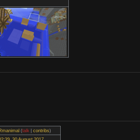
Rmanimal
(
talk
|
contribs
)
02:39, 30 August 2017