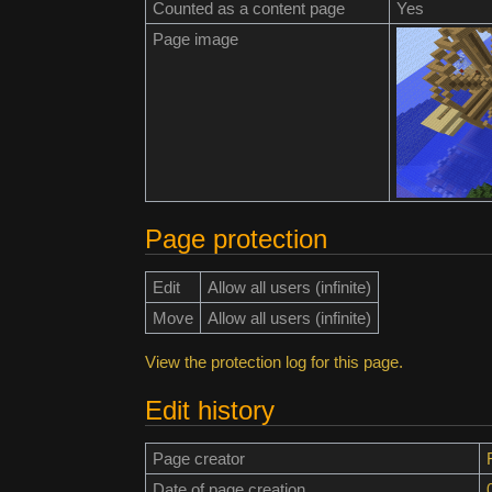
Counted as a content page
Yes
Page image
Page protection
Edit
Allow all users (infinite)
Move
Allow all users (infinite)
View the protection log for this page.
Edit history
Page creator
Date of page creation