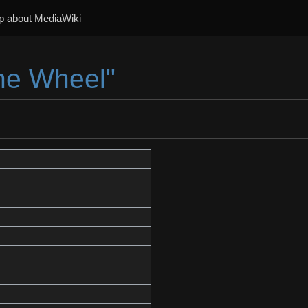
p about MediaWiki
The Wheel"