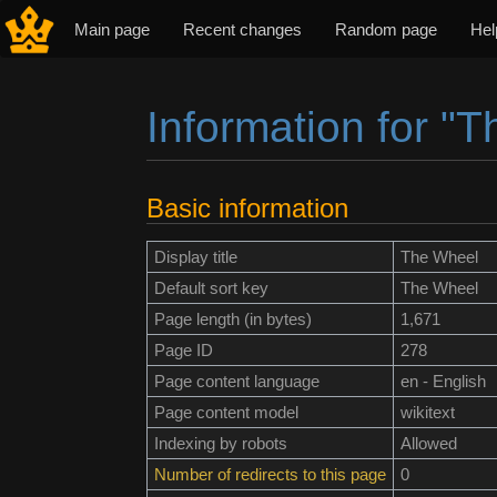
Main page
Recent changes
Random page
Hel
Information for "
Jump to:
navigation
,
search
Basic information
Display title
The Wheel
Default sort key
The Wheel
Page length (in bytes)
1,671
Page ID
278
Page content language
en - English
Page content model
wikitext
Indexing by robots
Allowed
Number of redirects to this page
0