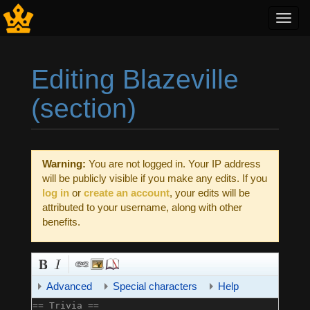
Toggl
navig
Editing Blazeville
(section)
Jump to:
navigation
,
search
Warning:
You are not logged in. Your IP address
will be publicly visible if you make any edits. If you
log in
or
create an account
, your edits will be
attributed to your username, along with other
benefits.
Advanced
Special characters
Help