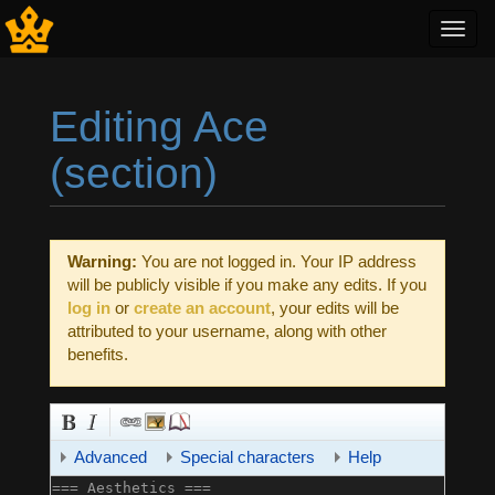
Toggl
navig
Editing Ace
(section)
Jump to:
navigation
,
search
Warning:
You are not logged in. Your IP address
will be publicly visible if you make any edits. If you
log in
or
create an account
, your edits will be
attributed to your username, along with other
benefits.
Advanced
Special characters
Help