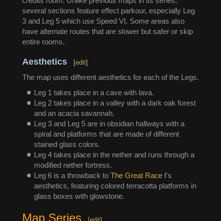
credits room. Unlike previous maps in its series,
several sections feature effect parkour, especially Leg
3 and Leg 5 which use Speed VI. Some areas also
have alternate routes that are slower but safer or skip
entire rooms.
Aesthetics
[
edit
]
The map uses different aesthetics for each of the Legs.
Leg 1 takes place in a cave with lava.
Leg 2 takes place in a valley with a dark oak forest
and an acacia savannah.
Leg 3 and Leg 5 are in obsidian hallways with a
spiral and platforms that are made of different
stained glass colors.
Leg 4 takes place in the nether and runs through a
modified nether fortress.
Leg 6 is a throwback to
The Great Race I
's
aesthetics, featuring colored terracotta platforms in
glass boxes with glowstone.
Map Series
[
edit
]