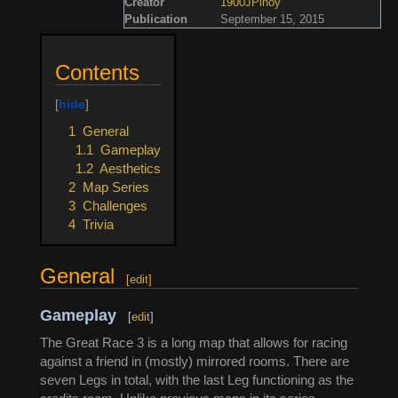
Creator
1900JPinoy
Publication
September 15, 2015
Contents
1
General
1.1
Gameplay
1.2
Aesthetics
2
Map Series
3
Challenges
4
Trivia
General
[
edit
]
Gameplay
[
edit
]
The Great Race 3 is a long map that allows for racing
against a friend in (mostly) mirrored rooms. There are
seven Legs in total, with the last Leg functioning as the