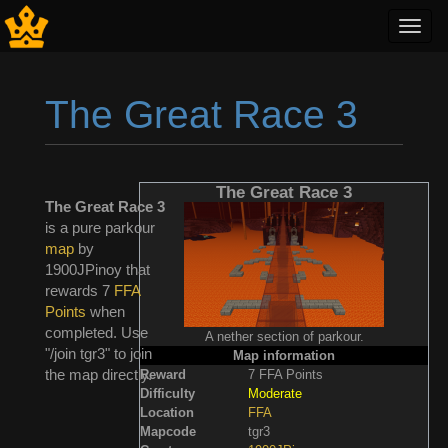
Toggl
navig
The Great Race 3
Jump to:
navigation
,
search
The Great Race 3
The Great Race 3
is a pure parkour
map
by
1900JPinoy that
rewards 7
FFA
Points
when
completed. Use
A nether section of parkour.
"/join tgr3" to join
Map information
the map directly.
Reward
7 FFA Points
Difficulty
Moderate
Location
FFA
Mapcode
tgr3