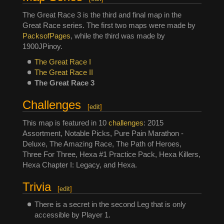
The Great Race 3 is the third and final map in the
Great Race series. The first two maps were made by
PacksofPages
, while the third was made by
1900JPinoy.
The Great Race I
The Great Race II
The Great Race 3
Challenges
[
edit
]
This map is featured in 10
challenges
: 2015
Assortment, Notable Picks, Pure Pain Marathon -
Deluxe, The Amazing Race, The Path of Heroes,
Three For Three, Hexa #1 Practice Pack, Hexa Killers,
Hexa Chapter I: Legacy, and Hexa.
Trivia
[
edit
]
There is a secret in the second Leg that is only
accessible by Player 1.