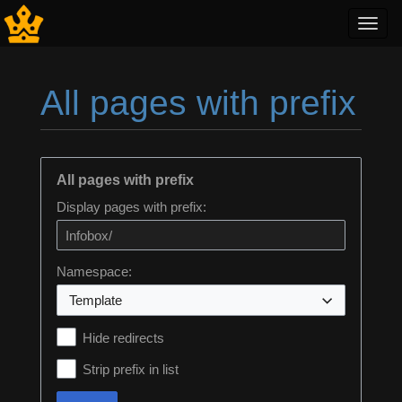
Toggl
navig
All pages with prefix
Jump to:
navigation
,
search
All pages with prefix
Display pages with prefix:
Namespace:
Template
Hide redirects
Strip prefix in list