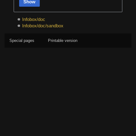
Show
Infobox/doc
Infobox/doc/sandbox
Special pages
Printable version