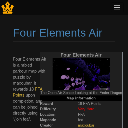
Toggl
navig
Four Elements Air
Jump to:
navigation
,
search
Four Elements Air
Four Elements Air
is a mixed
parkour map with
puzzle by
maxoubar. It
rewards 18
FFA
The Open Air Space Looking at the Ender Dragon
Points
upon
Map information
completion, and
Reward
18 FFA Points
can be joined
Difficulty
Very Hard
directly using
Location
FFA
“/join fea”.
Mapcode
fea
Creator
maxoubar