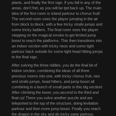
plants, and finally the first sign. If you fall in any of the
areas, don't fret, as you will be tpd back up. The main
idea of the first room is island parkour to chorus fruit!
The second room sees the player jumping in the air
from block to block, with a few tricky strafe jumps and
some tricky ladders. The final room sees the player
stepping on the magical smoke to get limited jump
boost to reach the platforms. This then transitions into
an indoor section with tricky neos and some tight
parkour back outside for some tight head hitting jumps
to the final sign.
After solving the three riddles, you do the final bit of
indoor section, combining the ideas of all three
previous rooms into one, with tricky chorus fruit, neo
and strafe jumps, head hitters, and jump boost all
combining in a bunch of small parts in this big section!
After climbing the tower, you ascend to the third and
final cp! There you solve another puzzle and are
teleported to the top of the structure, doing levitation
parkour and then more jump boost. Finally you reach
the dragon in the sky and do tricky pane parkour,