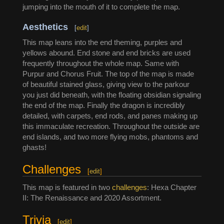
jumping into the mouth of it to complete the map.
Aesthetics
[
edit
]
This map leans into the end theming, purples and
yellows abound. End stone and end bricks are used
frequently throughout the whole map. Same with
Purpur and Chorus Fruit. The top of the map is made
of beautiful stained glass, giving view to the parkour
you just did beneath, with the floating obsidian signaling
the end of the map. Finally the dragon is incredibly
detailed, with carpets, end rods, and panes making up
this immaculate recreation. Throughout the outside are
end islands, and two more flying mobs, phantoms and
ghasts!
Challenges
[
edit
]
This map is featured in two
challenges
: Hexa Chapter
II: The Renaissance and 2020 Assortment.
Trivia
[
edit
]