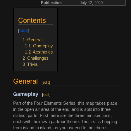
Publication
July 12, 2020
Contents
1
General
1.1
Gameplay
1.2
Aesthetics
2
Challenges
3
Trivia
General
[
edit
]
Gameplay
[
edit
]
Part of the Four Elements Series, this map takes place
in the open air area of the end, and is split into three
distinct parts. First there are the three mini sections,
each with their own parkour theme. The first is hopping
from island to island, as you ascend to the chorus