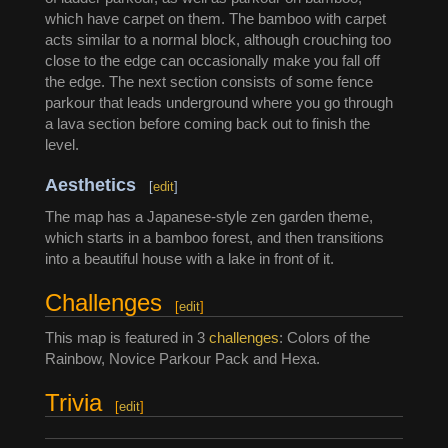
which have carpet on them. The bamboo with carpet
acts similar to a normal block, although crouching too
close to the edge can occasionally make you fall off
the edge. The next section consists of some fence
parkour that leads underground where you go through
a lava section before coming back out to finish the
level.
Aesthetics
[
edit
]
The map has a Japanese-style zen garden theme,
which starts in a bamboo forest, and then transitions
into a beautiful house with a lake in front of it.
Challenges
[
edit
]
This map is featured in 3
challenges
: Colors of the
Rainbow, Novice Parkour Pack and Hexa.
Trivia
[
edit
]