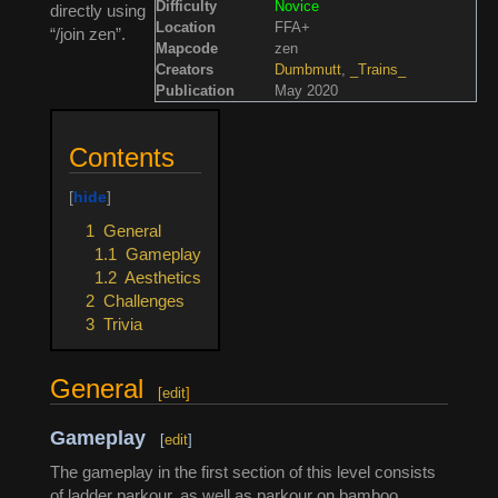
Difficulty
Novice
directly using
Location
FFA+
“/join zen”.
Mapcode
zen
Creators
Dumbmutt
,
_Trains_
Publication
May 2020
Contents
1
General
1.1
Gameplay
1.2
Aesthetics
2
Challenges
3
Trivia
General
[
edit
]
Gameplay
[
edit
]
The gameplay in the first section of this level consists
of ladder parkour, as well as parkour on bamboo,