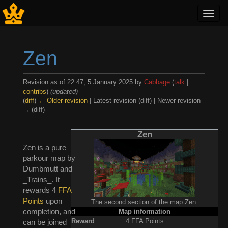
Toggl
navig
Zen
Revision as of 22:47, 5 January 2025 by
Cabbage
(
talk
|
contribs
)
(updated)
(
diff
)
← Older revision
| Latest revision (diff) | Newer revision
→ (diff)
Jump to:
navigation
,
search
Zen
Zen is a pure
parkour map by
Dumbmutt and
_Trains_. It
rewards 4
FFA
Points
upon
The second section of the map Zen.
completion, and
Map information
Reward
4 FFA Points
can be joined