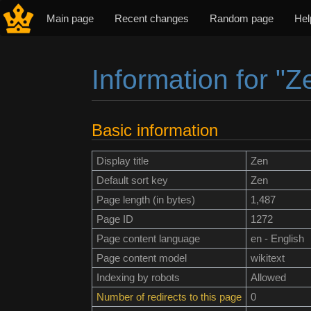
Main page
Recent changes
Random page
Hel
Information for "Z
Jump to:
navigation
,
search
Basic information
Display title
Zen
Default sort key
Zen
Page length (in bytes)
1,487
Page ID
1272
Page content language
en - English
Page content model
wikitext
Indexing by robots
Allowed
Number of redirects to this page
0