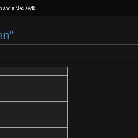
p about MediaWiki
en"