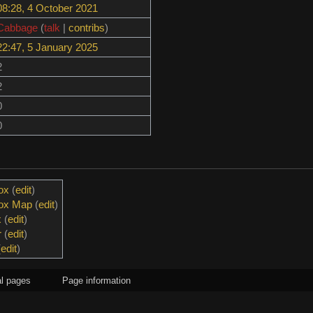
08:28, 4 October 2021
Cabbage
(
talk
|
contribs
)
22:47, 5 January 2025
2
2
0
0
ox
(
edit
)
box Map
(
edit
)
x
(
edit
)
r
(
edit
)
(
edit
)
l pages
Page information