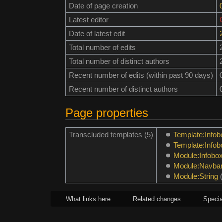
Date of page creation
Latest editor
Date of latest edit
Total number of edits
Total number of distinct authors
Recent number of edits (within past 90 days)
Recent number of distinct authors
Page properties
Transcluded templates (5)
Template:Infob
Template:Info
Module:Infobo
Module:Navba
Module:String
What links here
Related changes
Specia