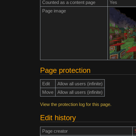
Counted as a content page
Yes
Page image
Page protection
Edit
Allow all users (infinite)
Move
Allow all users (infinite)
View the protection log for this page.
Edit history
Page creator