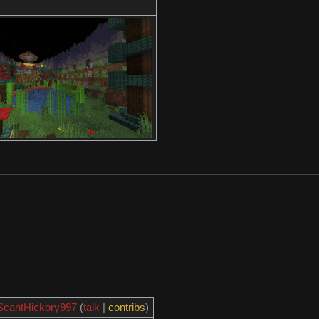
ScantHickory997
(
talk
|
contribs
)