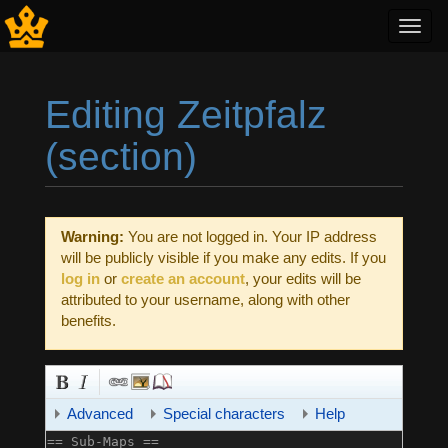
Toggl
navig
Editing Zeitpfalz
(section)
Jump to:
navigation
,
search
Warning:
You are not logged in. Your IP address
will be publicly visible if you make any edits. If you
log in
or
create an account
, your edits will be
attributed to your username, along with other
benefits.
Advanced
Special characters
Help