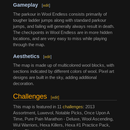
Gameplay
[
edit
]
The parkour in Wool Endless consists primarily of
tougher ladder jumps along with standard parkour
jumps, and failing will generally always result in death.
The checkpoints in Wool Endless are in more hidden
locations, and are very easy to miss while playing
through the map.
Aesthetics
[
edit
]
The map is made up of multicolored wool blocks, with
sections indicated by different colors of wool. Pixel art
designs are built in the sky, adding additional
decoration.
Challenges
[
edit
]
This map is featured in 11
challenges
: 2013
Assortment, Luwevol, Notable Picks, Once Upon A
Time, Pure Pain Marathon - Deluxe, Wool Ascending,
Wul Warriors, Hexa Killers, Hexa #1 Practice Pack,