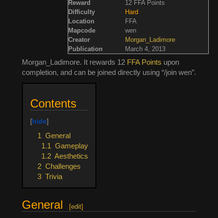
Reward
12 FFA Points
Difficulty
Hard
Location
FFA
Mapcode
wen
Creator
Morgan_Ladimore
Publication
March 4, 2013
Morgan_Ladimore. It rewards 12
FFA Points
upon
completion, and can be joined directly using “/join wen”.
Contents
1
General
1.1
Gameplay
1.2
Aesthetics
2
Challenges
3
Trivia
General
[
edit
]