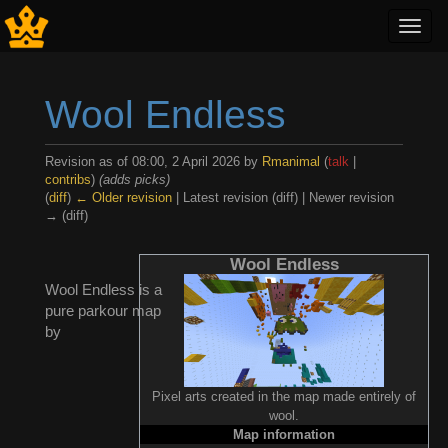
Toggl
navig
Wool Endless
Revision as of 08:00, 2 April 2026 by
Rmanimal
(
talk
|
contribs
)
(adds picks)
(
diff
)
← Older revision
| Latest revision (diff) | Newer revision
→ (diff)
Jump to:
navigation
,
search
Wool Endless
Wool Endless is a
pure parkour map
by
Pixel arts created in the map made entirely of
wool.
Map information