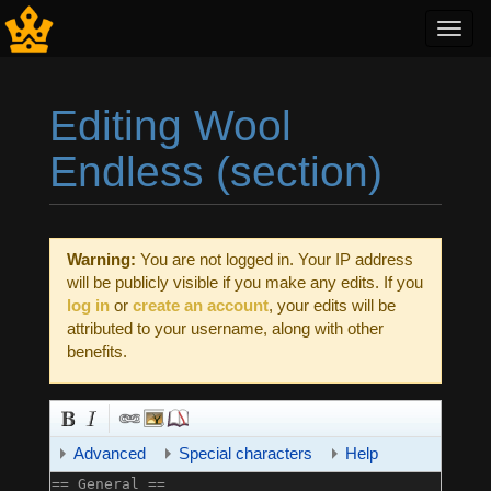
Toggl
navig
Editing Wool
Endless (section)
Jump to:
navigation
,
search
Warning:
You are not logged in. Your IP address
will be publicly visible if you make any edits. If you
log in
or
create an account
, your edits will be
attributed to your username, along with other
benefits.
Advanced
Special characters
Help