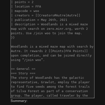
Summary: