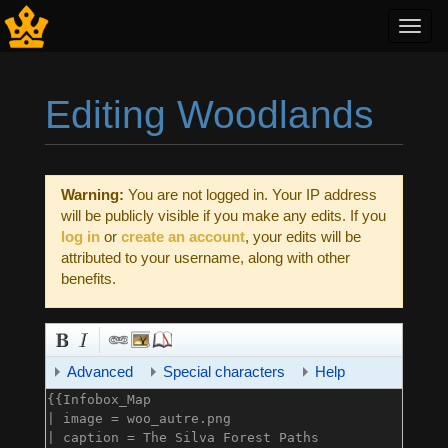
Toggl
navig
Editing Woodlands
Jump to:
navigation
,
search
Warning:
You are not logged in. Your IP address
will be publicly visible if you make any edits. If you
log in
or
create an account
, your edits will be
attributed to your username, along with other
benefits.
Advanced
Special characters
Help