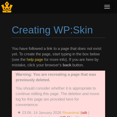
Toggl
navig
Creating WP:Skin
Jump to:
navigation
,
search
You have followed a link to a page that does not exist
yet. To create the page, start typing in the box below
(see the
help page
for more info). If you are here by
mistake, click your browser's
back
button.
Warning: You are recreating a page that was
previously deleted.
You should consider whether it is appropriate to
continue editing this page. The deletion and move
log for this page are provided here for
convenience:
23:06, 14 January 2026
Rmanimal
(
talk
|