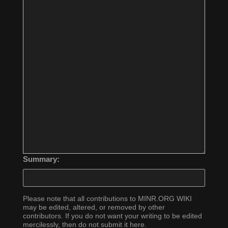
Summary:
Please note that all contributions to MINR.ORG WIKI
may be edited, altered, or removed by other
contributors. If you do not want your writing to be edited
mercilessly, then do not submit it here.