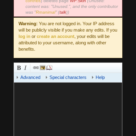
contribs
)
deleted page
WP:Skin
(Unused:
content was: "Unused.", and the only contributor
was "
Rmanimal
" (
talk
))
Warning:
You are not logged in. Your IP address
will be publicly visible if you make any edits. If you
log in
or
create an account
, your edits will be
attributed to your username, along with other
benefits.
Advanced
Special characters
Help