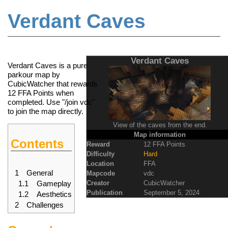
Verdant Caves
Jump to:
navigation
,
search
Verdant Caves
Verdant Caves is a pure
parkour
map
by
CubicWatcher that rewards
12
FFA Points
when
completed. Use "/join vdc"
to join the map directly.
View of the caves from the end.
Map information
Contents
Reward
12 FFA Points
Difficulty
Hard
Location
FFA
1
General
Mapcode
vdc
1.1
Gameplay
Creator
CubicWatcher
Publication
September 5, 2024
1.2
Aesthetics
2
Challenges