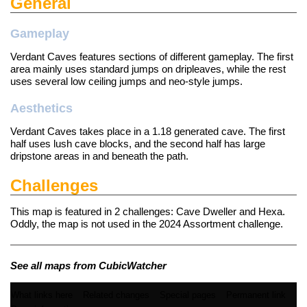
General
Gameplay
Verdant Caves features sections of different gameplay. The first
area mainly uses standard jumps on dripleaves, while the rest
uses several low ceiling jumps and neo-style jumps.
Aesthetics
Verdant Caves takes place in a 1.18 generated cave. The first
half uses lush cave blocks, and the second half has large
dripstone areas in and beneath the path.
Challenges
This map is featured in 2
challenges
: Cave Dweller and Hexa.
Oddly, the map is not used in the 2024 Assortment challenge.
See all maps from CubicWatcher
What links here
Related changes
Special pages
Permanent link