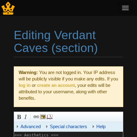
Toggl
navig
Editing Verdant
Caves (section)
Jump to:
navigation
,
search
Warning:
You are not logged in. Your IP address
will be publicly visible if you make any edits. If you
log in
or
create an account
, your edits will be
attributed to your username, along with other
benefits.
Advanced
Special characters
Help