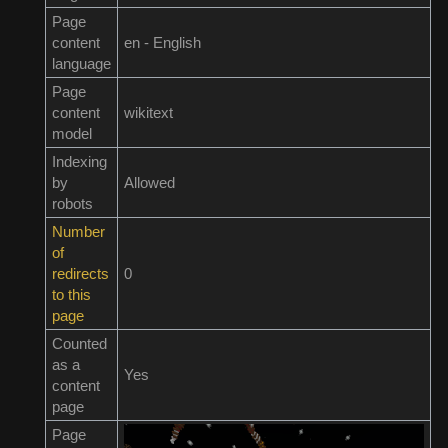
Page
content
en - English
language
Page
content
wikitext
model
Indexing
by
Allowed
robots
Number
of
redirects
0
to this
page
Counted
as a
Yes
content
page
Page