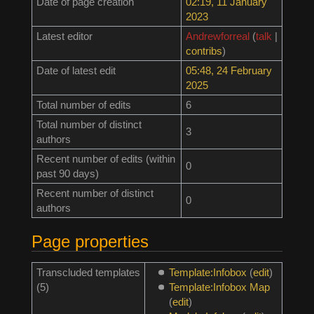
Date of page creation
02:19, 11 January
2023
Latest editor
Andrewforreal
(
talk
|
contribs
)
Date of latest edit
05:48, 24 February
2025
Total number of edits
6
Total number of distinct
3
authors
Recent number of edits (within
0
past 90 days)
Recent number of distinct
0
authors
Page properties
Transcluded templates
Template:Infobox
(
edit
)
(5)
Template:Infobox Map
(
edit
)