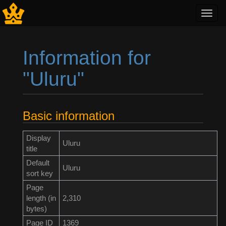
Toggl
navig
Information for
"Uluru"
Jump to:
navigation
,
search
Basic information
Display
Uluru
title
Default
Uluru
sort key
Page
length (in
2,310
bytes)
Page ID
1369