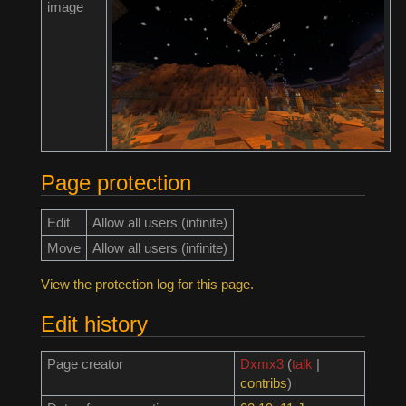
image
Page protection
Edit
Allow all users (infinite)
Move
Allow all users (infinite)
View the protection log for this page.
Edit history
Page creator
Dxmx3
(
talk
|
contribs
)