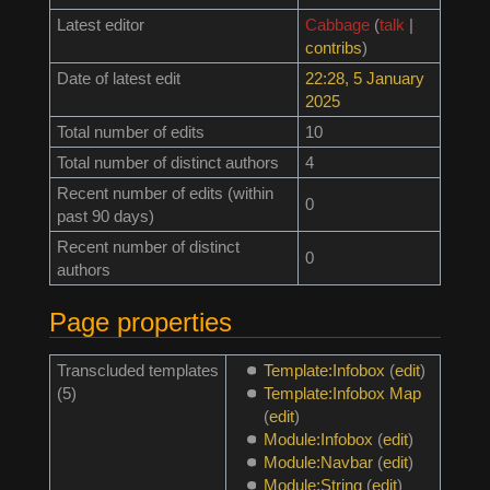
Latest editor
Cabbage
(
talk
|
contribs
)
Date of latest edit
22:28, 5 January
2025
Total number of edits
10
Total number of distinct authors
4
Recent number of edits (within
0
past 90 days)
Recent number of distinct
0
authors
Page properties
Transcluded templates
Template:Infobox
(
edit
)
(5)
Template:Infobox Map
(
edit
)
Module:Infobox
(
edit
)
Module:Navbar
(
edit
)
Module:String
(
edit
)