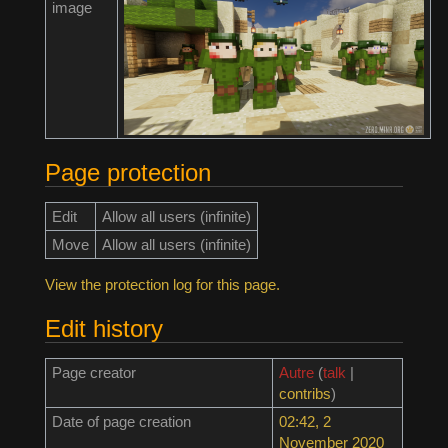
image
Page protection
Edit
Allow all users (infinite)
Move
Allow all users (infinite)
View the protection log for this page.
Edit history
Page creator
Autre
(
talk
|
contribs
)
Date of page creation
02:42, 2
November 2020