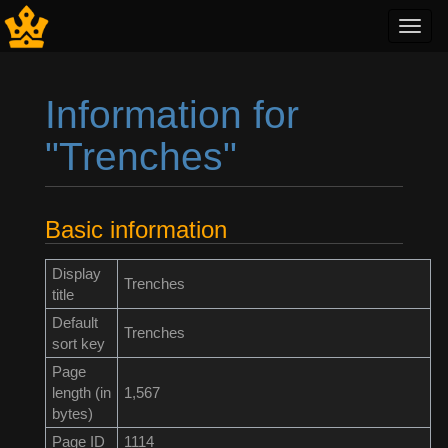
Toggl
navig
Information for
"Trenches"
Jump to:
navigation
,
search
Basic information
Display
Trenches
title
Default
Trenches
sort key
Page
length (in
1,567
bytes)
Page ID
1114