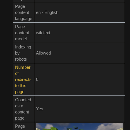
Page
content
en - English
language
Page
content
wikitext
model
Indexing
by
Allowed
robots
Number
of
redirects
0
to this
page
Counted
as a
Yes
content
page
Page