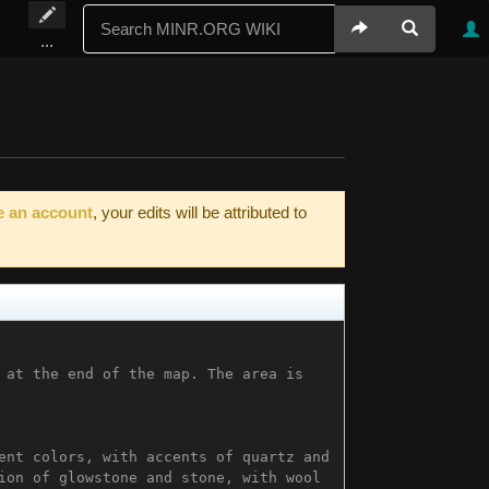
...
e an account
, your edits will be attributed to