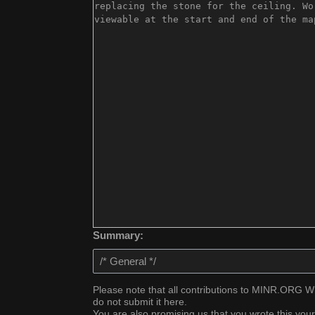
Summary:
Please note that all contributions to MINR.ORG WIK
do not submit it here.
You are also promising us that you wrote this your