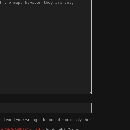
ot want your writing to be edited mercilessly, then
R.ORG WIKI:Copyrights
for details).
Do not