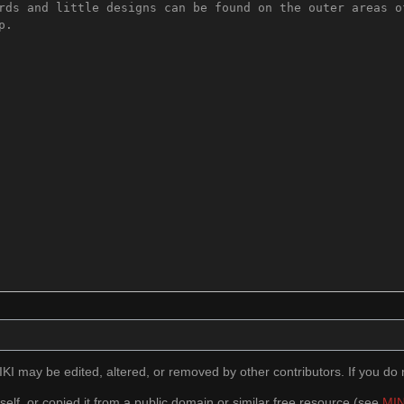
I may be edited, altered, or removed by other contributors. If you do n
self, or copied it from a public domain or similar free resource (see
MIN