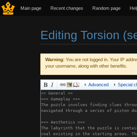
Main page
Recent changes
Random page
Hel
Editing Torsion (s
Jump to:
navigation
,
search
Warning:
You are not logged in. Your IP addres
your username, along with other benefits.
Advanced
Special c