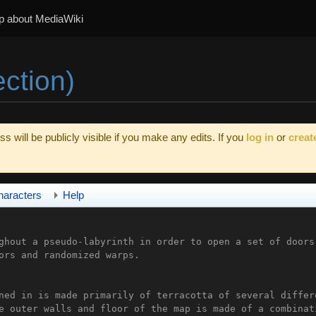
p about MediaWiki
ection)
s will be publicly visible if you make any edits. If you
log in
or
creat
haracters
Help