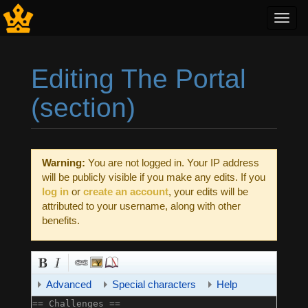
Toggl
navig
Editing The Portal
(section)
Jump to:
navigation
,
search
Warning:
You are not logged in. Your IP address
will be publicly visible if you make any edits. If you
log in
or
create an account
, your edits will be
attributed to your username, along with other
benefits.
Advanced
Special characters
Help