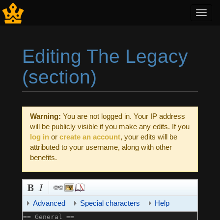
Toggl
navig
Editing The Legacy
(section)
Jump to:
navigation
,
search
Warning:
You are not logged in. Your IP address
will be publicly visible if you make any edits. If you
log in
or
create an account
, your edits will be
attributed to your username, along with other
benefits.
Advanced
Special characters
Help