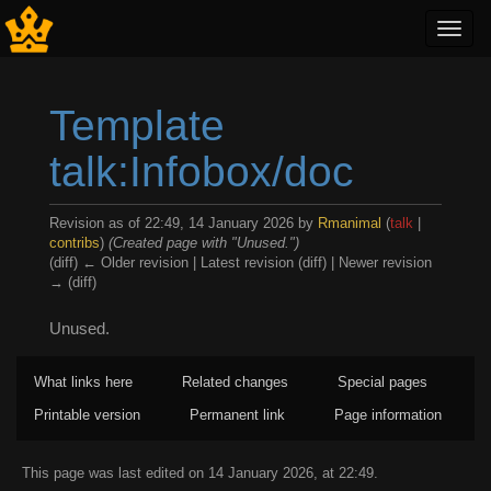
Toggl
navig
Template
talk:Infobox/doc
Revision as of 22:49, 14 January 2026 by
Rmanimal
(
talk
|
contribs
)
(Created page with "Unused.")
(diff) ← Older revision | Latest revision (diff) | Newer revision
→ (diff)
Jump to:
navigation
,
search
Unused.
What links here
Related changes
Special pages
Printable version
Permanent link
Page information
This page was last edited on 14 January 2026, at 22:49.