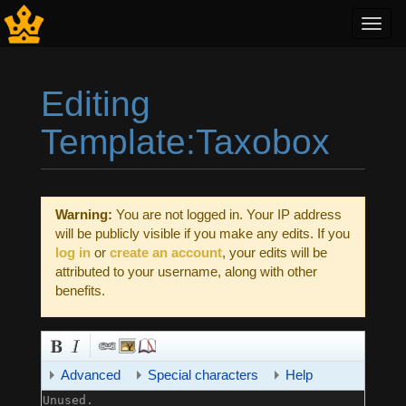
Toggl
navig
Editing
Template:Taxobox
Jump to:
navigation
,
search
Warning:
You are not logged in. Your IP address
will be publicly visible if you make any edits. If you
log in
or
create an account
, your edits will be
attributed to your username, along with other
benefits.
Advanced
Special characters
Help