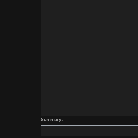
Summary: