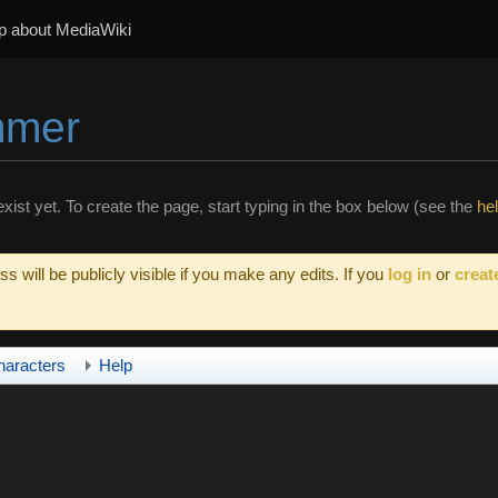
p about MediaWiki
mmer
xist yet. To create the page, start typing in the box below (see the
he
s will be publicly visible if you make any edits. If you
log in
or
creat
haracters
Help