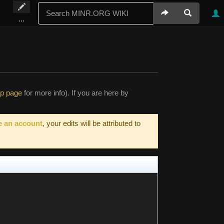
...
lp page
for more info). If you are here by
e an account
, your edits will be attributed to