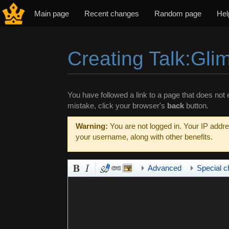
Main page
Recent changes
Random page
Hel
Creating Talk:Gli
Jump to:
navigation
,
search
You have followed a link to a page that does not e
mistake, click your browser's
back
button.
Warning:
You are not logged in. Your IP addres
your username, along with other benefits.
Advanced
Special c