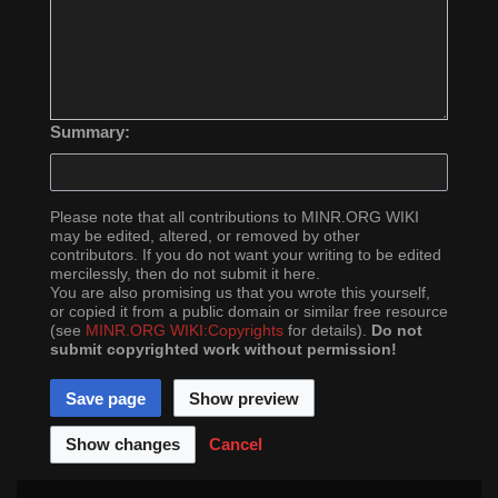
Summary:
Please note that all contributions to MINR.ORG WIKI
may be edited, altered, or removed by other
contributors. If you do not want your writing to be edited
mercilessly, then do not submit it here.
You are also promising us that you wrote this yourself,
or copied it from a public domain or similar free resource
(see
MINR.ORG WIKI:Copyrights
for details).
Do not
submit copyrighted work without permission!
Cancel