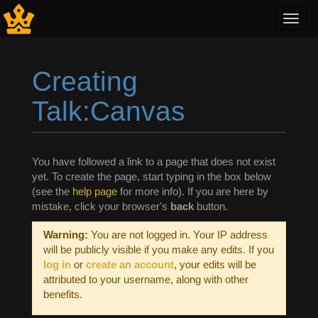
Toggl
navig
Creating
Talk:Canvas
Jump to:
navigation
,
search
You have followed a link to a page that does not exist
yet. To create the page, start typing in the box below
(see the
help page
for more info). If you are here by
mistake, click your browser's
back
button.
Warning:
You are not logged in. Your IP address
will be publicly visible if you make any edits. If you
log in
or
create an account
, your edits will be
attributed to your username, along with other
benefits.