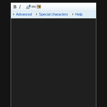
Advanced
Special characters
Help