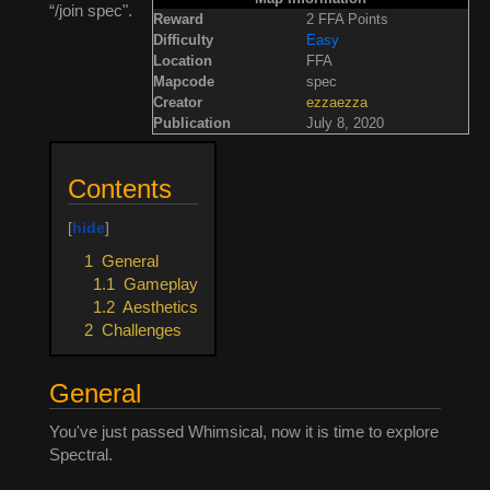
“/join spec".
Reward
2 FFA Points
Difficulty
Easy
Location
FFA
Mapcode
spec
Creator
ezzaezza
Publication
July 8, 2020
Contents
1
General
1.1
Gameplay
1.2
Aesthetics
2
Challenges
General
You've just passed Whimsical, now it is time to explore
Spectral.