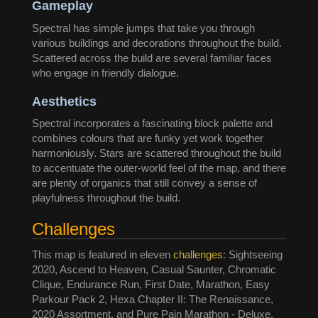
Gameplay
Spectral has simple jumps that take you through
various buildings and decorations throughout the build.
Scattered across the build are several familiar faces
who engage in friendly dialogue.
Aesthetics
Spectral incorporates a fascinating block palette and
combines colours that are funky yet work together
harmoniously. Stars are scattered throughout the build
to accentuate the outer-world feel of the map, and there
are plenty of organics that still convey a sense of
playfulness throughout the build.
Challenges
This map is featured in eleven
challenges
: Sightseeing
2020, Ascend to Heaven, Casual Saunter, Chromatic
Clique, Endurance Run, First Date, Marathon, Easy
Parkour Pack 2, Hexa Chapter II: The Renaissance,
2020 Assortment, and Pure Pain Marathon - Deluxe.