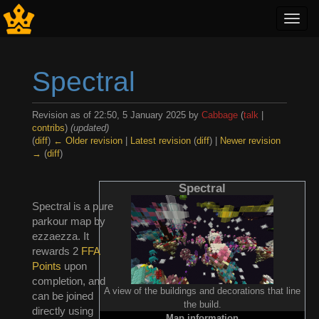
Toggl
navig
Spectral
Revision as of 22:50, 5 January 2025 by
Cabbage
(
talk
|
contribs
)
(updated)
(
diff
)
← Older revision
|
Latest revision
(
diff
) |
Newer revision
→
(
diff
)
Jump to:
navigation
,
search
Spectral
Spectral is a pure
parkour map by
ezzaezza. It
rewards 2
FFA
Points
upon
completion, and
A view of the buildings and decorations that line
can be joined
the build.
directly using
Map information