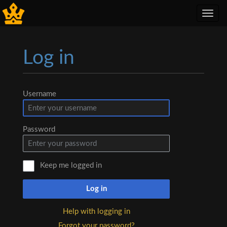
Toggl
navig
Log in
Jump to:
navigation
,
search
Username
Password
Keep me logged in
Log in
Help with logging in
Forgot your password?