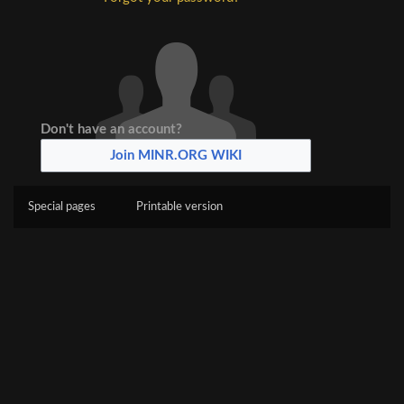
Don't have an account?
Join MINR.ORG WIKI
Special pages
Printable version