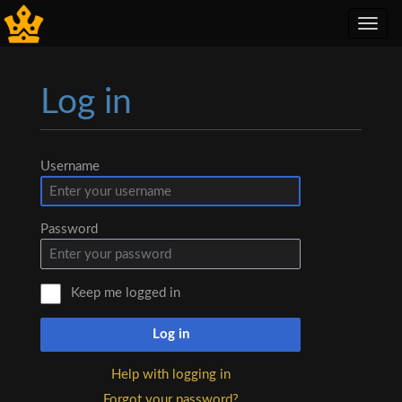
Toggl
navig
Log in
Jump to:
navigation
,
search
Username
Password
Keep me logged in
Log in
Help with logging in
Forgot your password?