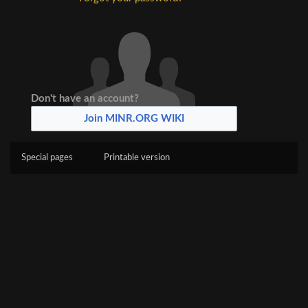
Don't have an account?
Join MINR.ORG WIKI
Special pages
Printable version