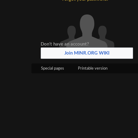
Don't have an account?
Join MINR.ORG WIKI
Special pages
Printable version