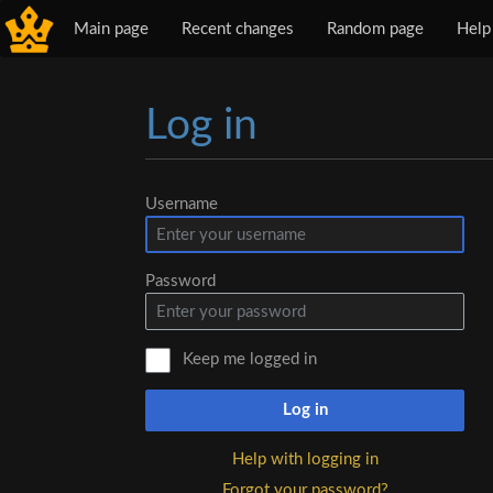
Main page
Recent changes
Random page
Help
Log in
Jump to:
navigation
,
search
Username
Password
Keep me logged in
Log in
Help with logging in
Forgot your password?