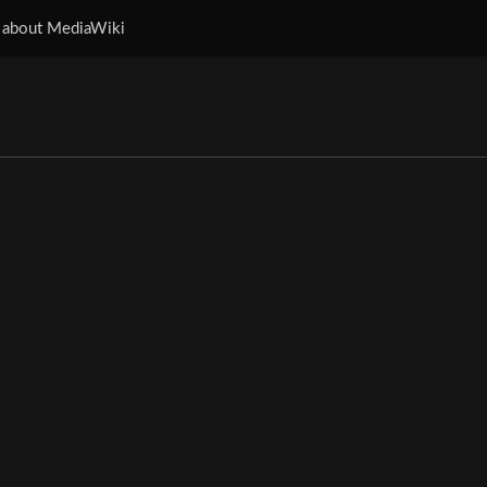
 about MediaWiki