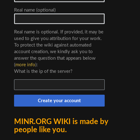
Real name (optional)
Real name is optional. If provided, it may be
used to give you attribution for your work.
To protect the wiki against automated
account creation, we kindly ask you to
answer the question that appears below
(
more info
):
What is the ip of the server?
Create your account
MINR.ORG WIKI is made by
people like you.