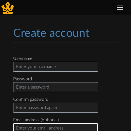
Toggl
navig
Create account
Jump to:
navigation
,
search
Username
Password
Confirm password
Email address (optional)