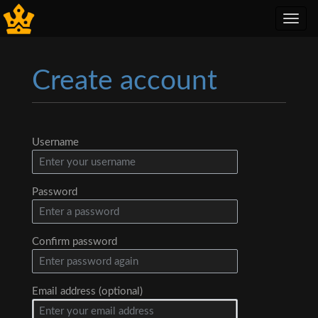
Toggl
navig
Create account
Jump to:
navigation
,
search
Username
Password
Confirm password
Email address (optional)