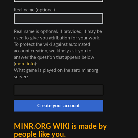
Real name (optional)
Real name is optional. If provided, it may be
used to give you attribution for your work.
To protect the wiki against automated
account creation, we kindly ask you to
answer the question that appears below
(
more info
):
What game is played on the zero.minr.org
server?
Create your account
MINR.ORG WIKI is made by
people like you.