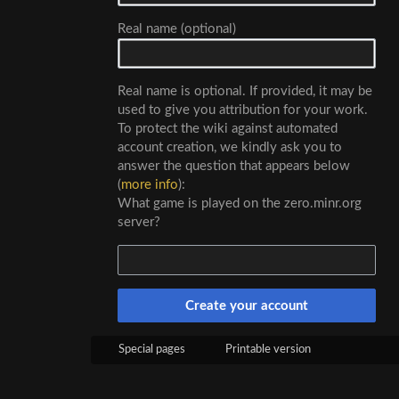
Real name (optional)
Real name is optional. If provided, it may be
used to give you attribution for your work.
To protect the wiki against automated
account creation, we kindly ask you to
answer the question that appears below
(
more info
):
What game is played on the zero.minr.org
server?
Create your account
Special pages
Printable version