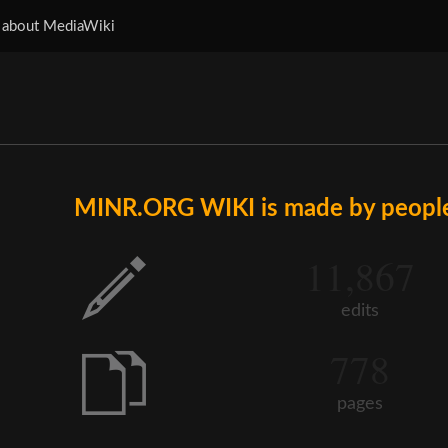
 about MediaWiki
MINR.ORG WIKI is made by people 
11,867
edits
778
pages