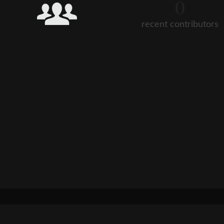
0
recent contributors