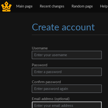
Main page
Recent changes
Random page
Help
Create account
Jump to:
navigation
,
search
Username
Password
Confirm password
Email address (optional)