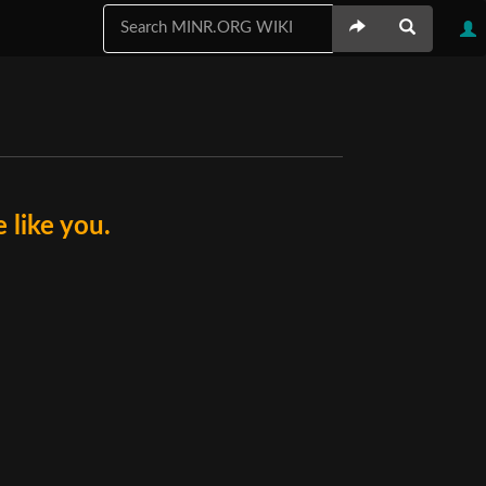
like you.